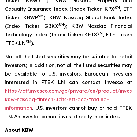
Ticker: KBWY
); KBW Nasdaq Property and
SM
Casualty Insurance Index (Index Ticker: KPX
, ETF
SM
Ticker: KBWP
); KBW Nasdaq Global Bank Index
SM
(Index Ticker: GBKX
); KBW Nasdaq Financial
SM
Technology Index (Index Ticker: KFTX
, ETF Ticker:
SM
FTEK.LN
).
Not all the listed securities may be suitable for retail
investors; in addition, not all the listed securities may
be available to U.S. investors. European investors
interested in FTEK LN can contact Invesco at
https://etf.invesco.com/gb/private/en/product/invesc
kbw-nasdaq-fintech-ucits-etf-acc/trading-
information
. U.S. investors cannot buy or hold FTEK
LN. An investor cannot invest directly in an index.
About KBW