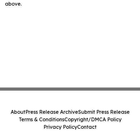
above.
About
Press Release Archive
Submit Press Release
Terms & Conditions
Copyright/DMCA Policy
Privacy Policy
Contact