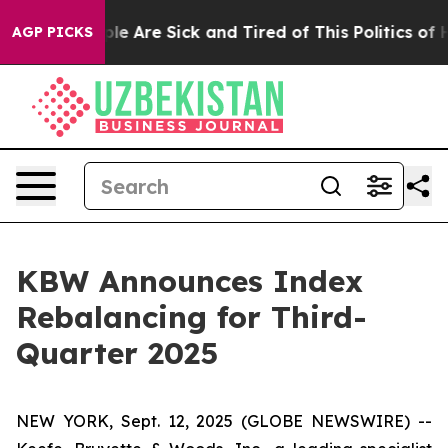
Win: “People Are Sick and Tired of This Politics of Hat
AGP PICKS
KBW Announces Index
Rebalancing for Third-
Quarter 2025
NEW YORK, Sept. 12, 2025 (GLOBE NEWSWIRE) --