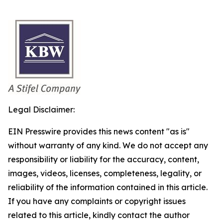
Legal Disclaimer:
EIN Presswire provides this news content "as is"
without warranty of any kind. We do not accept any
responsibility or liability for the accuracy, content,
images, videos, licenses, completeness, legality, or
reliability of the information contained in this article.
If you have any complaints or copyright issues
related to this article, kindly contact the author