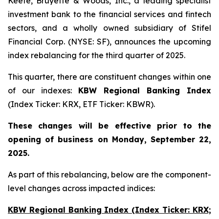
Keefe, Bruyette & Woods, Inc., a leading specialist
investment bank to the financial services and fintech
sectors, and a wholly owned subsidiary of Stifel
Financial Corp. (NYSE: SF), announces the upcoming
index rebalancing for the third quarter of 2025.
This quarter, there are constituent changes within one
of our indexes:
KBW Regional Banking Index
(Index Ticker: KRX, ETF Ticker: KBWR).
These changes will be effective prior to the
opening of business on Monday, September 22,
2025.
As part of this rebalancing, below are the component-
level changes across impacted indices:
KBW Regional Banking Index (Index Ticker: KRX;