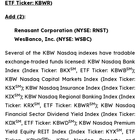
ETF Ticker: KBWR)
Add (2)
:
Renasant Corporation (NYSE: RNST)
WesBanco, Inc. (NYSE: WSBC)
Several of the KBW Nasdaq indexes have tradable
exchange‐traded funds licensed: KBW Nasdaq Bank
SM
SM
Index (Index Ticker: BKX
, ETF Ticker: KBWB
);
KBW Nasdaq Capital Markets Index (Index Ticker:
SM
KSX
); KBW Nasdaq Insurance Index (Index Ticker:
SM
KIX
); KBW Nasdaq Regional Banking Index (Index
SM
SM
Ticker: KRX
, ETF Ticker: KBWR
); KBW Nasdaq
Financial Sector Dividend Yield Index (Index Ticker:
SM
SM
KDX
, ETF Ticker: KBWD
); KBW Nasdaq Premium
SM
Yield Equity REIT Index (Index Ticker: KYX
, ETF
SM