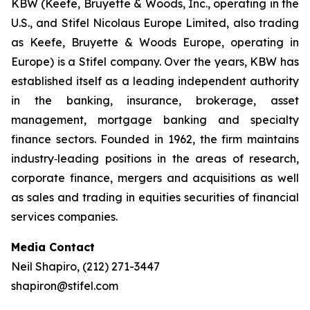
KBW (Keefe, Bruyette & Woods, Inc., operating in the
U.S., and Stifel Nicolaus Europe Limited, also trading
as Keefe, Bruyette & Woods Europe, operating in
Europe) is a Stifel company. Over the years, KBW has
established itself as a leading independent authority
in the banking, insurance, brokerage, asset
management, mortgage banking and specialty
finance sectors. Founded in 1962, the firm maintains
industry‐leading positions in the areas of research,
corporate finance, mergers and acquisitions as well
as sales and trading in equities securities of financial
services companies.
Media Contact
Neil Shapiro, (212) 271-3447
shapiron@stifel.com