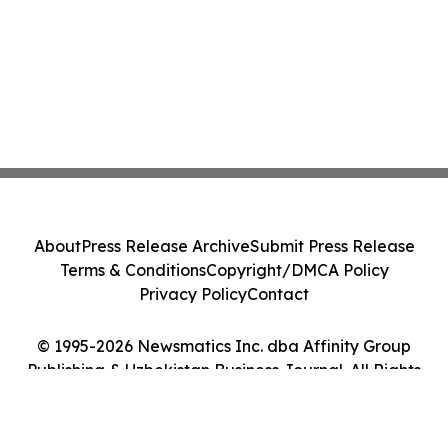
About
Press Release Archive
Submit Press Release
Terms & Conditions
Copyright/DMCA Policy
Privacy Policy
Contact
© 1995-2026 Newsmatics Inc. dba Affinity Group
Publishing & Uzbekistan Business Journal. All Rights
Reserved.
Cookie Settings / Your Privacy Choices