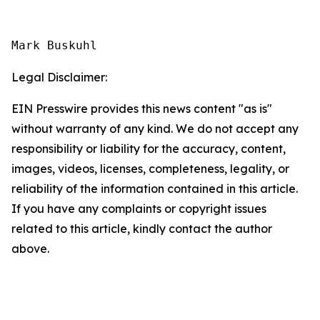
Mark Buskuhl
Legal Disclaimer:
EIN Presswire provides this news content "as is"
without warranty of any kind. We do not accept any
responsibility or liability for the accuracy, content,
images, videos, licenses, completeness, legality, or
reliability of the information contained in this article.
If you have any complaints or copyright issues
related to this article, kindly contact the author
above.