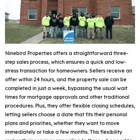
Ninebird Properties offers a straightforward three-
step sales process, which ensures a quick and low-
stress transaction for homeowners. Sellers receive an
offer within 24 hours, and the property sale can be
completed in just a week, bypassing the usual wait
times for mortgage approvals and other traditional
procedures. Plus, they offer flexible closing schedules,
letting sellers choose a date that fits their personal
plans and priorities, whether they want to move
immediately or take a few months. This flexibility