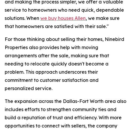
and making the process simpler, we offer a valuable
service to homeowners who need quick, dependable
solutions. When
we buy houses Allen
, we make sure
that homeowners are satisfied with their sale."
For those thinking about selling their homes, Ninebird
Properties also provides help with moving
arrangements after the sale, making sure that
needing to relocate quickly doesn't become a
problem. This approach underscores their
commitment to customer satisfaction and
personalized service.
The expansion across the Dallas-Fort Worth area also
includes efforts to strengthen community ties and
build a reputation of trust and efficiency. With more
opportunities to connect with sellers, the company