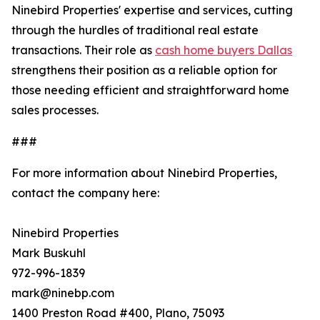
Ninebird Properties' expertise and services, cutting
through the hurdles of traditional real estate
transactions. Their role as
cash home buyers Dallas
strengthens their position as a reliable option for
those needing efficient and straightforward home
sales processes.
###
For more information about Ninebird Properties,
contact the company here:
Ninebird Properties
Mark Buskuhl
972-996-1839
mark@ninebp.com
1400 Preston Road #400, Plano, 75093