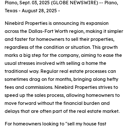
Plano, Sept. 03, 2025 (GLOBE NEWSWIRE) -- Plano,
Texas - August 28, 2025 -
Ninebird Properties is announcing its expansion
across the Dallas-Fort Worth region, making it simpler
and faster for homeowners to sell their properties,
regardless of the condition or situation. This growth
marks a big step for the company, aiming to ease the
usual stresses involved with selling a home the
traditional way. Regular real estate processes can
sometimes drag on for months, bringing along hefty
fees and commissions. Ninebird Properties strives to
speed up the sales process, allowing homeowners to
move forward without the financial burden and
delays that are often part of the real estate market.
For homeowners looking to "sell my house fast