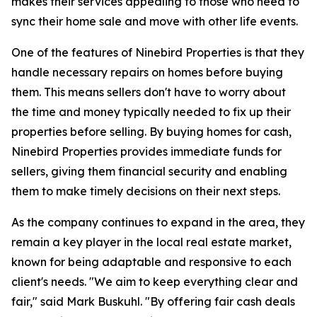
makes their services appealing to those who need to
sync their home sale and move with other life events.
One of the features of Ninebird Properties is that they
handle necessary repairs on homes before buying
them. This means sellers don't have to worry about
the time and money typically needed to fix up their
properties before selling. By buying homes for cash,
Ninebird Properties provides immediate funds for
sellers, giving them financial security and enabling
them to make timely decisions on their next steps.
As the company continues to expand in the area, they
remain a key player in the local real estate market,
known for being adaptable and responsive to each
client's needs. "We aim to keep everything clear and
fair," said Mark Buskuhl. "By offering fair cash deals