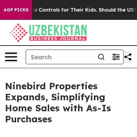
ial Media Controls for Their Kids. Should the US?
The P
AGP PICKS
Ninebird Properties
Expands, Simplifying
Home Sales with As-Is
Purchases