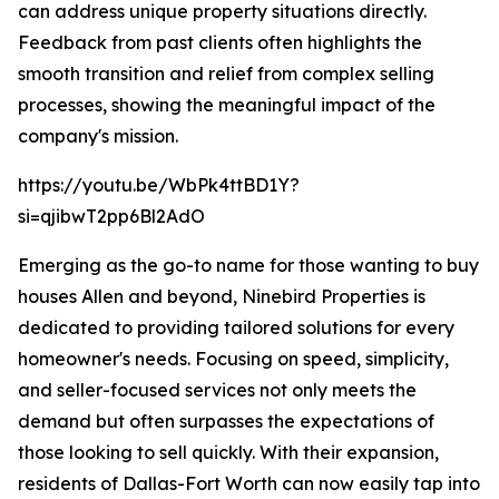
can address unique property situations directly.
Feedback from past clients often highlights the
smooth transition and relief from complex selling
processes, showing the meaningful impact of the
company's mission.
https://youtu.be/WbPk4ttBD1Y?
si=qjibwT2pp6Bl2AdO
Emerging as the go-to name for those wanting to buy
houses Allen and beyond, Ninebird Properties is
dedicated to providing tailored solutions for every
homeowner's needs. Focusing on speed, simplicity,
and seller-focused services not only meets the
demand but often surpasses the expectations of
those looking to sell quickly. With their expansion,
residents of Dallas-Fort Worth can now easily tap into