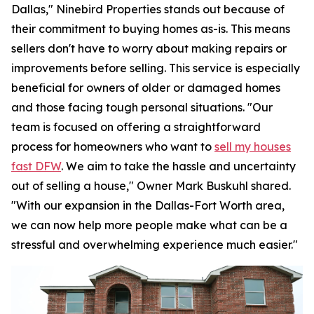
Dallas," Ninebird Properties stands out because of
their commitment to buying homes as-is. This means
sellers don't have to worry about making repairs or
improvements before selling. This service is especially
beneficial for owners of older or damaged homes
and those facing tough personal situations. "Our
team is focused on offering a straightforward
process for homeowners who want to
sell my houses
fast DFW
. We aim to take the hassle and uncertainty
out of selling a house," Owner Mark Buskuhl shared.
"With our expansion in the Dallas-Fort Worth area,
we can now help more people make what can be a
stressful and overwhelming experience much easier."