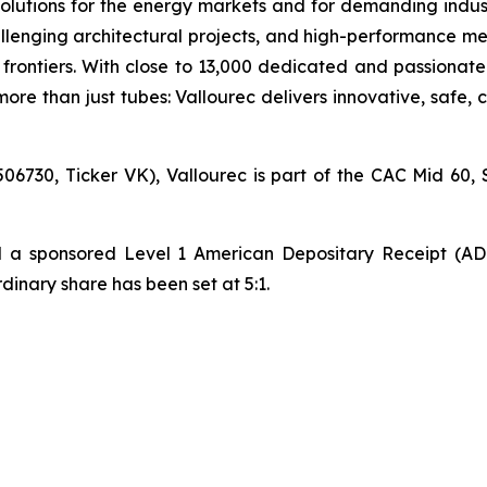
olutions for the energy markets and for demanding industr
lenging architectural projects, and high-performance mec
ontiers. With close to 13,000 dedicated and passionate
ore than just tubes: Vallourec delivers innovative, safe,
06730, Ticker VK), Vallourec is part of the CAC Mid 60, 
hed a sponsored Level 1 American Depositary Receipt (A
nary share has been set at 5:1.