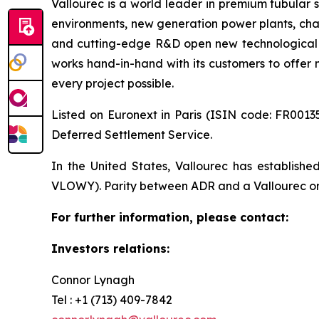
Vallourec is a world leader in premium tubular s
environments, new generation power plants, chal
and cutting-edge R&D open new technological fr
works hand-in-hand with its customers to offer m
every project possible.
Listed on Euronext in Paris (ISIN code: FR00135
Deferred Settlement Service.
In the United States, Vallourec has establis
VLOWY). Parity between ADR and a Vallourec ordi
For further information, please contact:
Investors relations:
Connor Lynagh
Tel : +1 (713) 409-7842