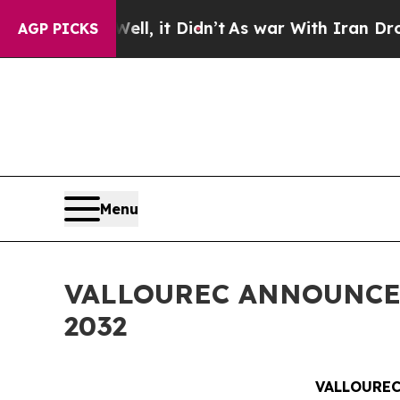
. Well, it Didn’t
As war With Iran Drove oil Pr
AGP PICKS
Menu
VALLOUREC ANNOUNCE
2032
VALLOUREC