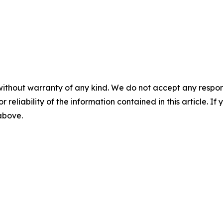
without warranty of any kind. We do not accept any responsib
r reliability of the information contained in this article. I
 above.