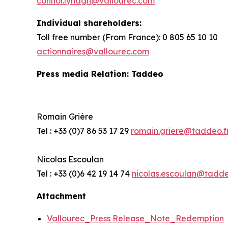
connor.lynagh@vallourec.com
Individual shareholders
:
Toll free number (From France): 0 805 65 10 10
actionnaires@vallourec.com
Press media Relation: Taddeo
Romain Grière
Tel : +33 (0)7 86 53 17 29
romain.griere@taddeo.f
Nicolas Escoulan
Tel : +33 (0)6 42 19 14 74
nicolas.escoulan@tadde
Attachment
Vallourec_Press Release_Note_Redemption