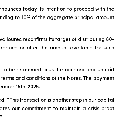
nnounces today its intention to proceed with the
ponding to 10% of the aggregate principal amount
llourec reconfirms its target of distributing 80-
y reduce or alter the amount available for such
es to be redeemed, plus the accrued and unpaid
e terms and conditions of the Notes. The payment
tember 15th, 2025.
ed:
“This transaction is another step in our capital
ates our commitment to maintain a crisis proof
”