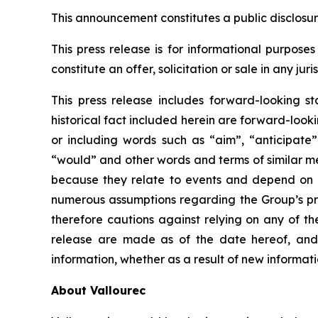
This announcement constitutes a public disclosu
This press release is for informational purposes 
constitute an offer, solicitation or sale in any ju
This press release includes forward-looking st
historical fact included herein are forward-loo
or including words such as “aim”, “anticipate”,
“would” and other words and terms of similar me
because they relate to events and depend on 
numerous assumptions regarding the Group’s pres
therefore cautions against relying on any of t
release are made as of the date hereof, and 
information, whether as a result of new informati
About Vallourec