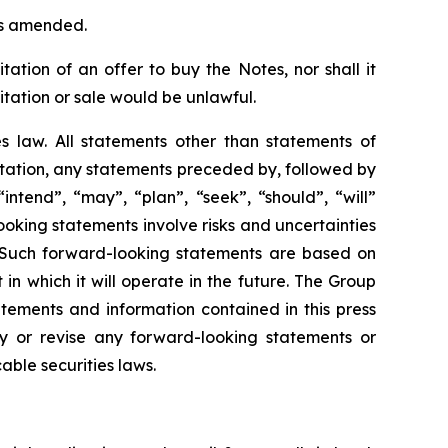
 as amended.
itation of an offer to buy the Notes, nor shall it
icitation or sale would be unlawful.
es law. All statements other than statements of
itation, any statements preceded by, followed by
intend”, “may”, “plan”, “seek”, “should”, “will”
oking statements involve risks and uncertainties
 Such forward-looking statements are based on
n which it will operate in the future. The Group
tements and information contained in this press
y or revise any forward-looking statements or
able securities laws.