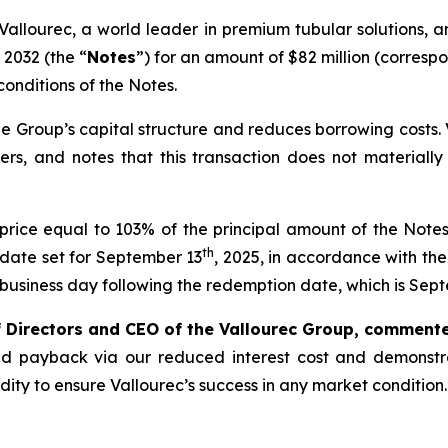
Vallourec, a world leader in premium tubular solutions, a
 2032 (the “
Notes
”) for an amount of $82 million (corres
conditions of the Notes.
e Group’s capital structure and reduces borrowing costs. Va
ers, and notes that this transaction does not materiall
rice equal to 103% of the principal amount of the Not
th
n date set for September 13
, 2025, in accordance with th
e business day following the redemption date, which is Sep
f Directors and CEO of the Vallourec Group, comment
apid payback via our reduced interest cost and demonstr
dity to ensure Vallourec’s success in any market condition.