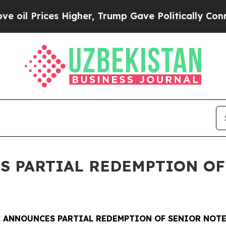
ices Higher, Trump Gave Politically Connected o
S PARTIAL REDEMPTION OF
 ANNOUNCES PARTIAL REDEMPTION OF SENIOR NOTE