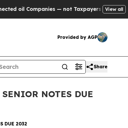
il Companies — not Taxpayers — the Chance to Ca
View all
Provided by AGP
Share
 SENIOR NOTES DUE
S DUE 2032