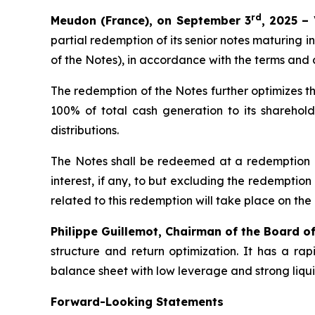
rd
Meudon (France), on September 3
, 2025 –
partial redemption of its senior notes maturing in
of the Notes), in accordance with the terms and 
The redemption of the Notes further optimizes th
100% of total cash generation to its sharehold
distributions.
The Notes shall be redeemed at a redemption p
interest, if any, to but excluding the redemptio
related to this redemption will take place on th
Philippe Guillemot, Chairman of the Board o
structure and return optimization. It has a r
balance sheet with low leverage and strong liqui
Forward-Looking Statements