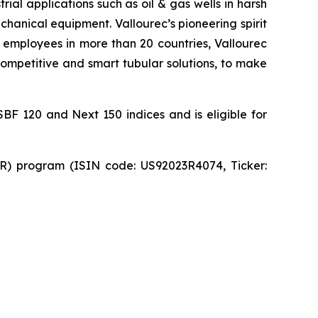
ial applications such as oil & gas wells in harsh
hanical equipment. Vallourec’s pioneering spirit
 employees in more than 20 countries, Vallourec
 competitive and smart tubular solutions, to make
SBF 120 and Next 150 indices and is eligible for
DR) program (ISIN code: US92023R4074, Ticker: