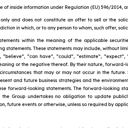
re of inside information under Regulation (EU) 596/2014,
only and does not constitute an offer to sell or the solic
risdiction in which, or to any person to whom, such offer, sol
atements within the meaning of the applicable securiti
king statements. These statements may include, without lim
 “believe”, “can have”, “could”, “estimate”, “expect”, “
aning or the negative thereof. By their nature, forward-lo
circumstances that may or may not occur in the future.
ent and future business strategies and the environment i
hese forward-looking statements. The forward-looking sta
the Group undertakes no obligation to update publicl
on, future events or otherwise, unless so required by applic