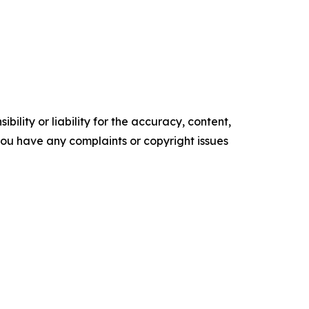
ility or liability for the accuracy, content,
f you have any complaints or copyright issues