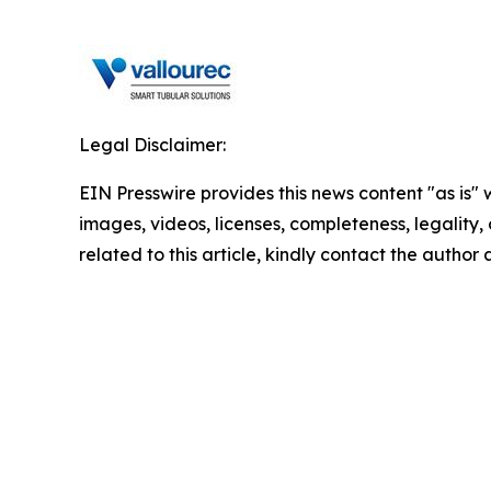
Legal Disclaimer:
EIN Presswire provides this news content "as is" 
images, videos, licenses, completeness, legality, o
related to this article, kindly contact the author