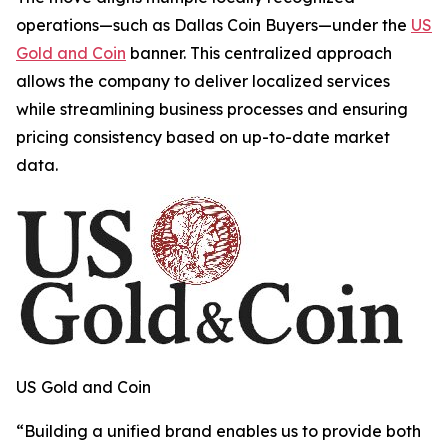
operations—such as Dallas Coin Buyers—under the
US
Gold and Coin
banner. This centralized approach
allows the company to deliver localized services
while streamlining business processes and ensuring
pricing consistency based on up-to-date market
data.
US Gold and Coin
“
Building a unified brand enables us to provide both