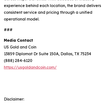
experience behind each location, the brand delivers
consistent service and pricing through a unified
operational model.
###
Media Contact
US Gold and Coin
13859 Diplomat Dr Suite 150A, Dallas, TX 75234
(888) 284-6120
https://usgoldandcoin.com/
Disclaimer: