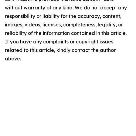
without warranty of any kind. We do not accept any
responsibility or liability for the accuracy, content,
images, videos, licenses, completeness, legality, or
reliability of the information contained in this article.
If you have any complaints or copyright issues
related to this article, kindly contact the author
above.