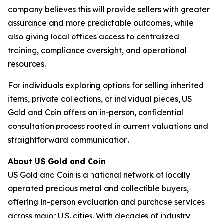
company believes this will provide sellers with greater
assurance and more predictable outcomes, while
also giving local offices access to centralized
training, compliance oversight, and operational
resources.
For individuals exploring options for selling inherited
items, private collections, or individual pieces, US
Gold and Coin offers an in-person, confidential
consultation process rooted in current valuations and
straightforward communication.
About US Gold and Coin
US Gold and Coin is a national network of locally
operated precious metal and collectible buyers,
offering in-person evaluation and purchase services
across major U.S. cities. With decades of industry