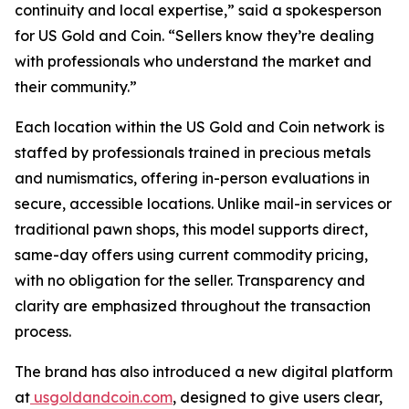
continuity and local expertise
,” said a spokesperson
for US Gold and Coin. “
Sellers know they’re dealing
with professionals who understand the market and
their community.
”
Each location within the US Gold and Coin network is
staffed by professionals trained in precious metals
and numismatics, offering in-person evaluations in
secure, accessible locations. Unlike mail-in services or
traditional pawn shops, this model supports direct,
same-day offers using current commodity pricing,
with no obligation for the seller. Transparency and
clarity are emphasized throughout the transaction
process.
The brand has also introduced a new digital platform
at
usgoldandcoin.com
, designed to give users clear,