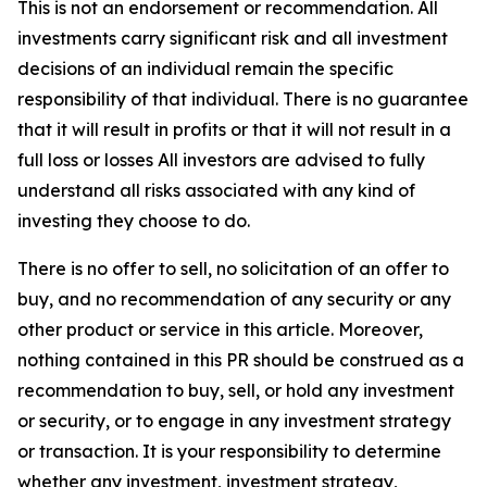
This is not an endorsement or recommendation. All
investments carry significant risk and all investment
decisions of an individual remain the specific
responsibility of that individual. There is no guarantee
that it will result in profits or that it will not result in a
full loss or losses All investors are advised to fully
understand all risks associated with any kind of
investing they choose to do.
There is no offer to sell, no solicitation of an offer to
buy, and no recommendation of any security or any
other product or service in this article. Moreover,
nothing contained in this PR should be construed as a
recommendation to buy, sell, or hold any investment
or security, or to engage in any investment strategy
or transaction. It is your responsibility to determine
whether any investment, investment strategy,