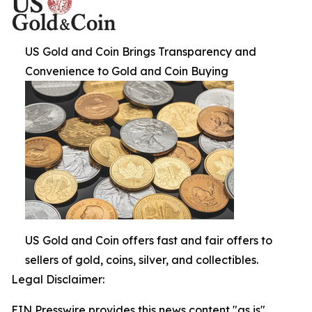
US Gold and Coin Brings Transparency and
Convenience to Gold and Coin Buying
US Gold and Coin offers fast and fair offers to
sellers of gold, coins, silver, and collectibles.
Legal Disclaimer:
EIN Presswire provides this news content "as is"