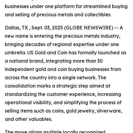
businesses under one platform for streamlined buying
and selling of precious metals and collectibles
Dallas, TX , Sept. 03, 2025 (GLOBE NEWSWIRE) -- A
new name is entering the precious metals industry,
bringing decades of regional expertise under one
umbrella. US Gold and Coin has formally launched as
a national brand, integrating more than 30
independent gold and coin buying businesses from
across the country into a single network. The
consolidation marks a strategic step aimed at
standardizing the customer experience, increasing
operational visibility, and simplifying the process of
selling items such as coins, gold jewelry, silverware,
and other valuables.
The move aligns multiple locally recognized