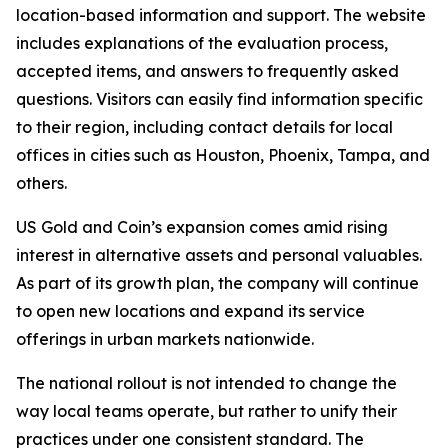
location-based information and support. The website
includes explanations of the evaluation process,
accepted items, and answers to frequently asked
questions. Visitors can easily find information specific
to their region, including contact details for local
offices in cities such as Houston, Phoenix, Tampa, and
others.
US Gold and Coin’s expansion comes amid rising
interest in alternative assets and personal valuables.
As part of its growth plan, the company will continue
to open new locations and expand its service
offerings in urban markets nationwide.
The national rollout is not intended to change the
way local teams operate, but rather to unify their
practices under one consistent standard. The