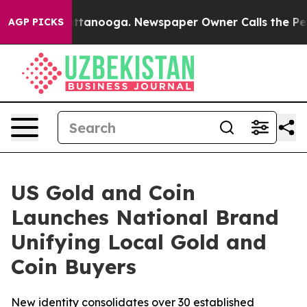
 in Chattanooga. Newspaper Owner Calls the People A
AGP PICKS
US Gold and Coin
Launches National Brand
Unifying Local Gold and
Coin Buyers
New identity consolidates over 30 established