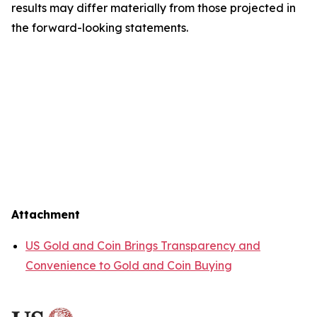
results may differ materially from those projected in
the forward-looking statements.
Attachment
US Gold and Coin Brings Transparency and
Convenience to Gold and Coin Buying