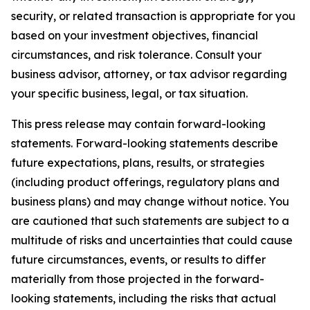
security, or related transaction is appropriate for you
based on your investment objectives, financial
circumstances, and risk tolerance. Consult your
business advisor, attorney, or tax advisor regarding
your specific business, legal, or tax situation.
This press release may contain forward-looking
statements. Forward-looking statements describe
future expectations, plans, results, or strategies
(including product offerings, regulatory plans and
business plans) and may change without notice. You
are cautioned that such statements are subject to a
multitude of risks and uncertainties that could cause
future circumstances, events, or results to differ
materially from those projected in the forward-
looking statements, including the risks that actual