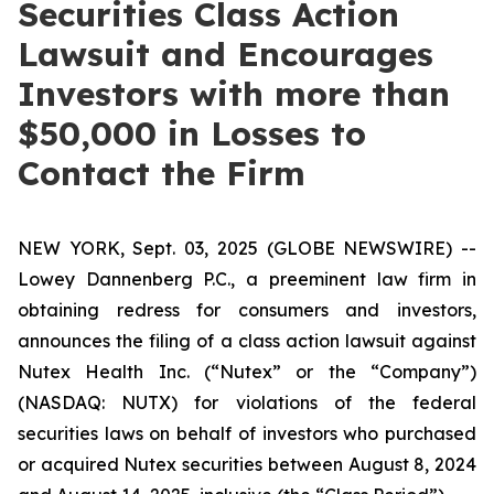
Securities Class Action
Lawsuit and Encourages
Investors with more than
$50,000 in Losses to
Contact the Firm
NEW YORK, Sept. 03, 2025 (GLOBE NEWSWIRE) --
Lowey Dannenberg P.C., a preeminent law firm in
obtaining redress for consumers and investors,
announces the filing of a class action lawsuit against
Nutex Health Inc. (“Nutex” or the “Company”)
(NASDAQ: NUTX) for violations of the federal
securities laws on behalf of investors who purchased
or acquired Nutex securities between August 8, 2024