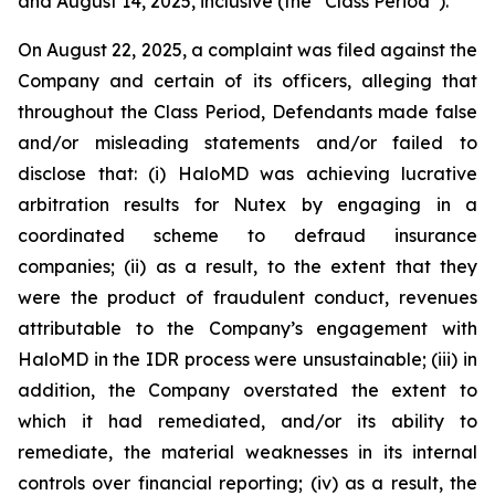
and August 14, 2025, inclusive (the “Class Period”).
On August 22, 2025, a complaint was filed against the
Company and certain of its officers, alleging that
throughout the Class Period, Defendants made false
and/or misleading statements and/or failed to
disclose that: (i) HaloMD was achieving lucrative
arbitration results for Nutex by engaging in a
coordinated scheme to defraud insurance
companies; (ii) as a result, to the extent that they
were the product of fraudulent conduct, revenues
attributable to the Company’s engagement with
HaloMD in the IDR process were unsustainable; (iii) in
addition, the Company overstated the extent to
which it had remediated, and/or its ability to
remediate, the material weaknesses in its internal
controls over financial reporting; (iv) as a result, the