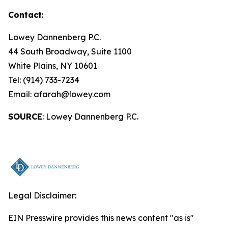
Contact
:
Lowey Dannenberg P.C.
44 South Broadway, Suite 1100
White Plains, NY 10601
Tel: (914) 733-7234
Email: afarah@lowey.com
SOURCE
: Lowey Dannenberg P.C.
Legal Disclaimer:
EIN Presswire provides this news content "as is"