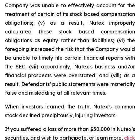
Company was unable to effectively account for the
treatment of certain of its stock based compensation
obligations; (v) as a result, Nutex improperly
calculated these stock based compensation
obligations as equity rather than liabilities; (vi) the
foregoing increased the risk that the Company would
be unable to timely file certain financial reports with
the SEC; (vii) accordingly, Nutex’s business and/or
financial prospects were overstated; and (viii) as a
result, Defendants’ public statements were materially
false and misleading at all relevant times.
When investors learned the truth, Nutex’s common
stock declined precipitously, injuring investors.
If you suffered a loss of more than $50,000 in Nutex’s
securities, and wish to participate, or learn more,
click