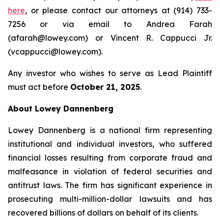
here
, or please contact our attorneys at (914) 733-
7256 or via email to Andrea Farah
(afarah@lowey.com) or Vincent R. Cappucci Jr.
(vcappucci@lowey.com).
Any investor who wishes to serve as Lead Plaintiff
must act before
October 21, 2025
.
About Lowey Dannenberg
Lowey Dannenberg is a national firm representing
institutional and individual investors, who suffered
financial losses resulting from corporate fraud and
malfeasance in violation of federal securities and
antitrust laws. The firm has significant experience in
prosecuting multi-million-dollar lawsuits and has
recovered billions of dollars on behalf of its clients.