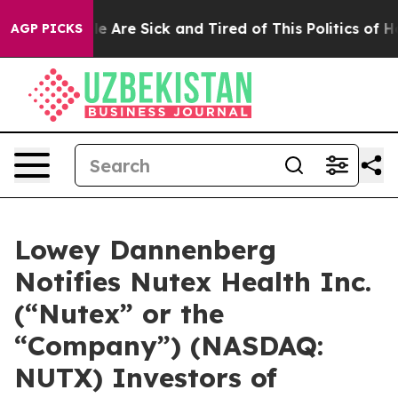
n: “People Are Sick and Tired of This Politics of Hatr
AGP PICKS
Lowey Dannenberg
Notifies Nutex Health Inc.
(“Nutex” or the
“Company”) (NASDAQ:
NUTX) Investors of