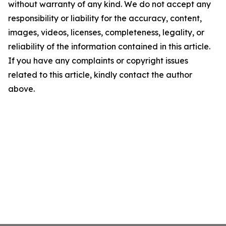
without warranty of any kind. We do not accept any
responsibility or liability for the accuracy, content,
images, videos, licenses, completeness, legality, or
reliability of the information contained in this article.
If you have any complaints or copyright issues
related to this article, kindly contact the author
above.