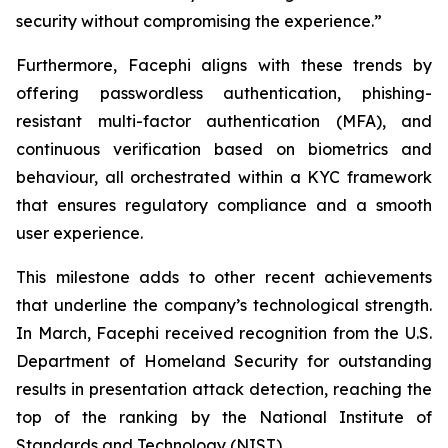
security without compromising the experience.”
Furthermore, Facephi aligns with these trends by
offering passwordless authentication, phishing-
resistant multi-factor authentication (MFA), and
continuous verification based on biometrics and
behaviour, all orchestrated within a KYC framework
that ensures regulatory compliance and a smooth
user experience.
This milestone adds to other recent achievements
that underline the company’s technological strength.
In March, Facephi received recognition from the U.S.
Department of Homeland Security for outstanding
results in presentation attack detection, reaching the
top of the ranking by the National Institute of
Standards and Technology (NIST).