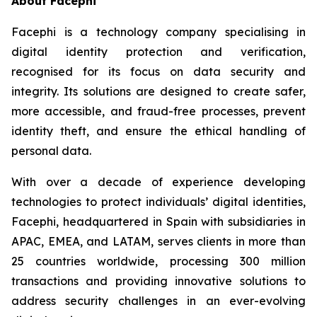
About Facephi
Facephi is a technology company specialising in
digital identity protection and verification,
recognised for its focus on data security and
integrity. Its solutions are designed to create safer,
more accessible, and fraud-free processes, prevent
identity theft, and ensure the ethical handling of
personal data.
With over a decade of experience developing
technologies to protect individuals’ digital identities,
Facephi, headquartered in Spain with subsidiaries in
APAC, EMEA, and LATAM, serves clients in more than
25 countries worldwide, processing 300 million
transactions and providing innovative solutions to
address security challenges in an ever-evolving