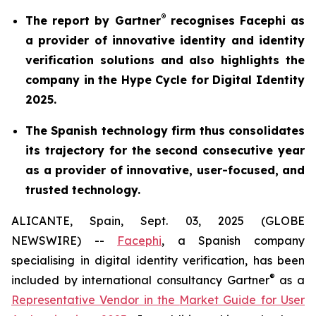
®
The report by Gartner
recognises Facephi as
a provider of innovative identity and identity
verification solutions and also highlights the
company in the Hype Cycle for Digital Identity
2025.
The Spanish technology firm thus consolidates
its trajectory for the second consecutive year
as a provider of innovative, user-focused, and
trusted technology.
ALICANTE, Spain, Sept. 03, 2025 (GLOBE
NEWSWIRE) --
Facephi
, a Spanish company
specialising in digital identity verification, has been
®
included by international consultancy Gartner
as a
Representative Vendor in the
Market Guide for User