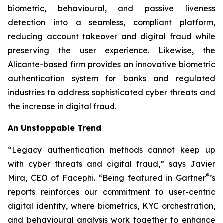
biometric, behavioural, and passive liveness
detection into a seamless, compliant platform,
reducing account takeover and digital fraud while
preserving the user experience. Likewise, the
Alicante-based firm provides an innovative biometric
authentication system for banks and regulated
industries to address sophisticated cyber threats and
the increase in digital fraud.
An Unstoppable Trend
“Legacy authentication methods cannot keep up
with cyber threats and digital fraud,” says Javier
®
Mira, CEO of Facephi. “Being featured in Gartner
’s
reports reinforces our commitment to user-centric
digital identity, where biometrics, KYC orchestration,
and behavioural analysis work together to enhance