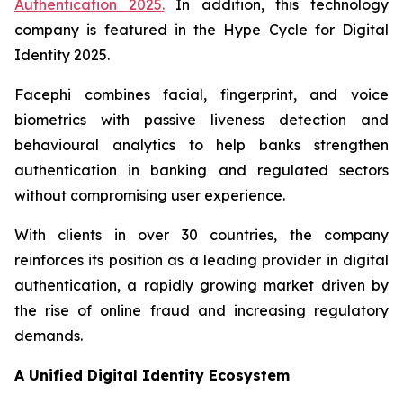
Authentication 2025
.
In addition, this technology
company is featured in the
Hype Cycle for Digital
Identity 2025
.
Facephi combines facial, fingerprint, and voice
biometrics with passive liveness detection and
behavioural analytics to help banks strengthen
authentication in banking and regulated sectors
without compromising user experience.
With clients in over 30 countries, the company
reinforces its position as a leading provider in digital
authentication, a rapidly growing market driven by
the rise of online fraud and increasing regulatory
demands.
A Unified Digital Identity Ecosystem