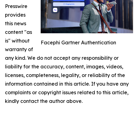
Presswire
provides
this news
content "as
is" without
Facephi Gartner Authentication
warranty of
any kind. We do not accept any responsibility or
liability for the accuracy, content, images, videos,
licenses, completeness, legality, or reliability of the
information contained in this article. If you have any
complaints or copyright issues related to this article,
kindly contact the author above.