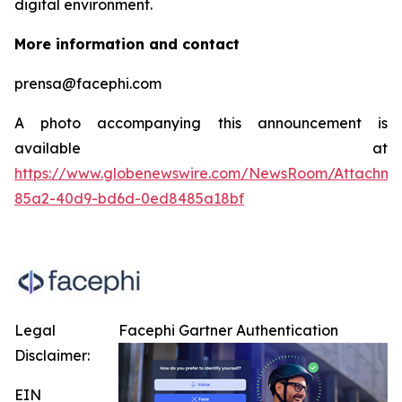
digital environment.
More information and contact
prensa@facephi.com
A photo accompanying this announcement is
available at
https://www.globenewswire.com/NewsRoom/Attachme
85a2-40d9-bd6d-0ed8485a18bf
Legal
Facephi Gartner Authentication
Disclaimer:
EIN