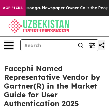
in Chattanooga. Newspaper Owner Calls the People Ab
AGP PICKS
Facephi Named
Representative Vendor by
Gartner(R) in the Market
Guide for User
Authentication 2025