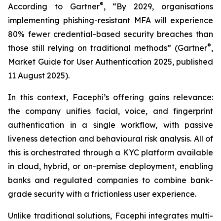
®
According to Gartner
, “By 2029, organisations
implementing phishing-resistant MFA will experience
80% fewer credential-based security breaches than
®
those still relying on traditional methods” (Gartner
,
Market Guide for User Authentication 2025
, published
11 August 2025).
In this context, Facephi’s offering gains relevance:
the company unifies facial, voice, and fingerprint
authentication in a single workflow, with passive
liveness detection and behavioural risk analysis. All of
this is orchestrated through a KYC platform available
in cloud, hybrid, or on-premise deployment, enabling
banks and regulated companies to combine bank-
grade security with a frictionless user experience.
Unlike traditional solutions, Facephi integrates multi-