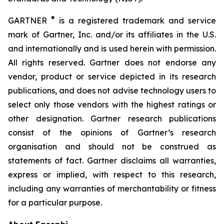
®
GARTNER
is a registered trademark and service
mark of Gartner, Inc. and/or its affiliates in the U.S.
and internationally and is used herein with permission.
All rights reserved. Gartner does not endorse any
vendor, product or service depicted in its research
publications, and does not advise technology users to
select only those vendors with the highest ratings or
other designation. Gartner research publications
consist of the opinions of Gartner’s research
organisation and should not be construed as
statements of fact. Gartner disclaims all warranties,
express or implied, with respect to this research,
including any warranties of merchantability or fitness
for a particular purpose.