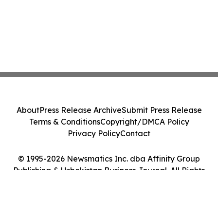
About
Press Release Archive
Submit Press Release
Terms & Conditions
Copyright/DMCA Policy
Privacy Policy
Contact
© 1995-2026 Newsmatics Inc. dba Affinity Group
Publishing & Uzbekistan Business Journal. All Rights
Reserved.
Cookie Settings / Your Privacy Choices