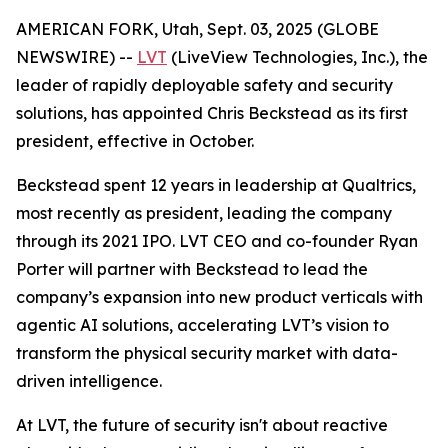
AMERICAN FORK, Utah, Sept. 03, 2025 (GLOBE
NEWSWIRE) --
LVT
(LiveView Technologies, Inc.), the
leader of rapidly deployable safety and security
solutions, has appointed Chris Beckstead as its first
president, effective in October.
Beckstead spent 12 years in leadership at Qualtrics,
most recently as president, leading the company
through its 2021 IPO. LVT CEO and co-founder Ryan
Porter will partner with Beckstead to lead the
company’s expansion into new product verticals with
agentic AI solutions, accelerating LVT’s vision to
transform the physical security market with data-
driven intelligence.
At LVT, the future of security isn't about reactive