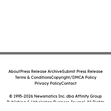
About
Press Release Archive
Submit Press Release
Terms & Conditions
Copyright/DMCA Policy
Privacy Policy
Contact
© 1995-2026 Newsmatics Inc. dba Affinity Group
Publishing & Uzbekistan Business Journal. All Rights
Reserved.