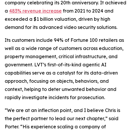
company celebrating its 20th anniversary. It achieved
a
483% revenue increase
from 2021 to 2024 and
exceeded a $1 billion valuation, driven by high
demand for its advanced video security solutions.
Its customers include 94% of Fortune 100 retailers as
well as a wide range of customers across education,
property management, critical infrastructure, and
government. LVT’s first-of-its-kind agentic AI
capabilities serve as a catalyst for its data-driven
approach, focusing on objects, behaviors, and
context, helping to deter unwanted behavior and
rapidly investigate incidents for prosecution.
“We are at an inflection point, and I believe Chris is
the perfect partner to lead our next chapter,” said
Porter. “His experience scaling a company of