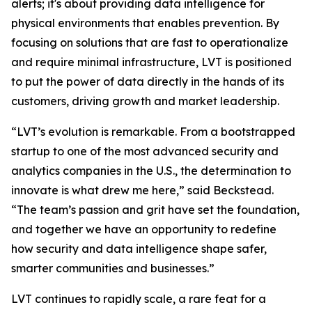
alerts; it's about providing data intelligence for
physical environments that enables prevention. By
focusing on solutions that are fast to operationalize
and require minimal infrastructure, LVT is positioned
to put the power of data directly in the hands of its
customers, driving growth and market leadership.
“LVT’s evolution is remarkable. From a bootstrapped
startup to one of the most advanced security and
analytics companies in the U.S., the determination to
innovate is what drew me here,” said Beckstead.
“The team’s passion and grit have set the foundation,
and together we have an opportunity to redefine
how security and data intelligence shape safer,
smarter communities and businesses.”
LVT continues to rapidly scale, a rare feat for a