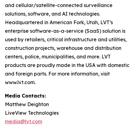
and cellular/satellite-connected surveillance
solutions, software, and AI technologies.
Headquartered in American Fork, Utah, LVT’s
enterprise software-as-a-service (SaaS) solution is
used by retailers, critical infrastructure and utilities,
construction projects, warehouse and distribution
centers, police, municipalities, and more. LVT
products are proudly made in the USA with domestic
and foreign parts. For more information, visit
www.lvt.com.
Media Contacts:
Matthew Deighton
LiveView Technologies
media@lvt.com