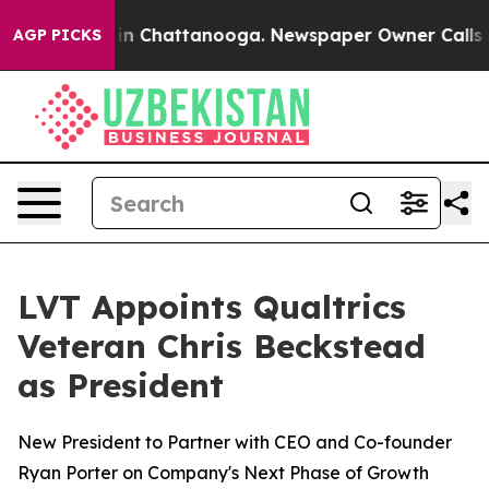
se
Chaos in Chattanooga. Newspaper Owner Calls the 
AGP PICKS
LVT Appoints Qualtrics
Veteran Chris Beckstead
as President
New President to Partner with CEO and Co-founder
Ryan Porter on Company's Next Phase of Growth