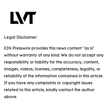
Legal Disclaimer:
EIN Presswire provides this news content "as is"
without warranty of any kind. We do not accept any
responsibility or liability for the accuracy, content,
images, videos, licenses, completeness, legality, or
reliability of the information contained in this article.
If you have any complaints or copyright issues
related to this article, kindly contact the author
above.