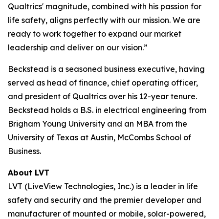
Qualtrics' magnitude, combined with his passion for
life safety, aligns perfectly with our mission. We are
ready to work together to expand our market
leadership and deliver on our vision.”
Beckstead is a seasoned business executive, having
served as head of finance, chief operating officer,
and president of Qualtrics over his 12-year tenure.
Beckstead holds a B.S. in electrical engineering from
Brigham Young University and an MBA from the
University of Texas at Austin, McCombs School of
Business.
About LVT
LVT (LiveView Technologies, Inc.) is a leader in life
safety and security and the premier developer and
manufacturer of mounted or mobile, solar-powered,