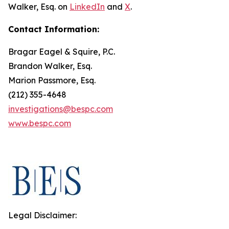
Walker, Esq. on
LinkedIn
and
X
.
Contact Information:
Bragar Eagel & Squire, P.C.
Brandon Walker, Esq.
Marion Passmore, Esq.
(212) 355-4648
investigations@bespc.com
www.bespc.com
Legal Disclaimer: