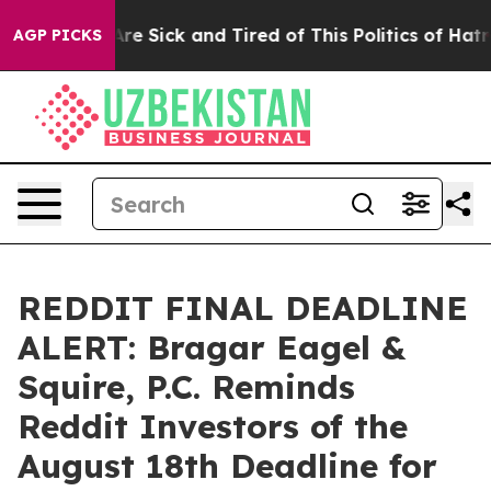
People Are Sick and Tired of This Politics of Hatred”
T
AGP PICKS
REDDIT FINAL DEADLINE
ALERT: Bragar Eagel &
Squire, P.C. Reminds
Reddit Investors of the
August 18th Deadline for