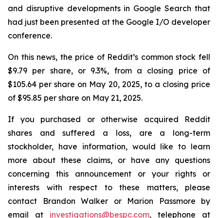
and disruptive developments in Google Search that
had just been presented at the Google I/O developer
conference.
On this news, the price of Reddit’s common stock fell
$9.79 per share, or 9.3%, from a closing price of
$105.64 per share on May 20, 2025, to a closing price
of $95.85 per share on May 21, 2025.
If you purchased or otherwise acquired Reddit
shares and suffered a loss, are a long-term
stockholder, have information, would like to learn
more about these claims, or have any questions
concerning this announcement or your rights or
interests with respect to these matters, please
contact Brandon Walker or Marion Passmore by
email at
investigations@bespc.com
, telephone at