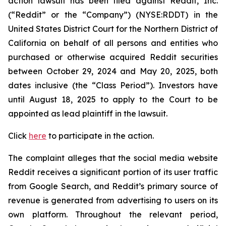
action lawsuit has been filed against Reddit, Inc.
(“Reddit” or the “Company”) (NYSE:RDDT) in the
United States District Court for the Northern District of
California on behalf of all persons and entities who
purchased or otherwise acquired Reddit securities
between October 29, 2024 and May 20, 2025, both
dates inclusive (the “Class Period”). Investors have
until August 18, 2025 to apply to the Court to be
appointed as lead plaintiff in the lawsuit.
Click
here
to participate in the action.
The complaint alleges that the social media website
Reddit receives a significant portion of its user traffic
from Google Search, and Reddit’s primary source of
revenue is generated from advertising to users on its
own platform. Throughout the relevant period,