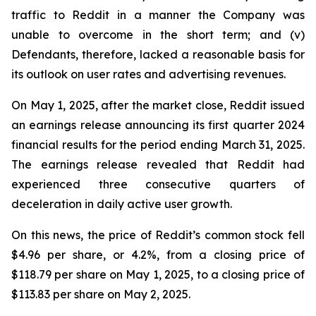
traffic to Reddit in a manner the Company was
unable to overcome in the short term; and (v)
Defendants, therefore, lacked a reasonable basis for
its outlook on user rates and advertising revenues.
On May 1, 2025, after the market close, Reddit issued
an earnings release announcing its first quarter 2024
financial results for the period ending March 31, 2025.
The earnings release revealed that Reddit had
experienced three consecutive quarters of
deceleration in daily active user growth.
On this news, the price of Reddit’s common stock fell
$4.96 per share, or 4.2%, from a closing price of
$118.79 per share on May 1, 2025, to a closing price of
$113.83 per share on May 2, 2025.