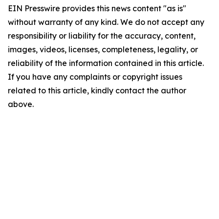
EIN Presswire provides this news content "as is"
without warranty of any kind. We do not accept any
responsibility or liability for the accuracy, content,
images, videos, licenses, completeness, legality, or
reliability of the information contained in this article.
If you have any complaints or copyright issues
related to this article, kindly contact the author
above.