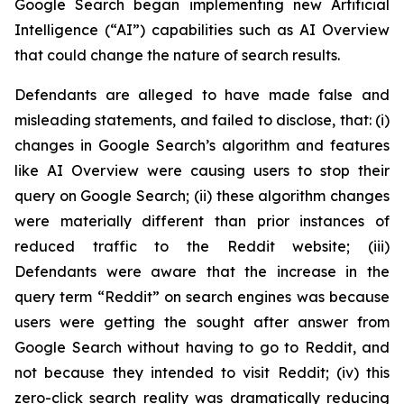
Google Search began implementing new Artificial
Intelligence (“AI”) capabilities such as AI Overview
that could change the nature of search results.
Defendants are alleged to have made false and
misleading statements, and failed to disclose, that: (i)
changes in Google Search’s algorithm and features
like AI Overview were causing users to stop their
query on Google Search; (ii) these algorithm changes
were materially different than prior instances of
reduced traffic to the Reddit website; (iii)
Defendants were aware that the increase in the
query term “Reddit” on search engines was because
users were getting the sought after answer from
Google Search without having to go to Reddit, and
not because they intended to visit Reddit; (iv) this
zero-click search reality was dramatically reducing