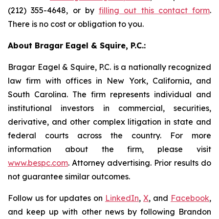
(212) 355-4648, or by
filling out this contact form
.
There is no cost or obligation to you.
About Bragar Eagel & Squire, P.C.:
Bragar Eagel & Squire, P.C. is a nationally recognized
law firm with offices in New York, California, and
South Carolina. The firm represents individual and
institutional investors in commercial, securities,
derivative, and other complex litigation in state and
federal courts across the country. For more
information about the firm, please visit
www.bespc.com
. Attorney advertising. Prior results do
not guarantee similar outcomes.
Follow us for updates on
LinkedIn
,
X
, and
Facebook
,
and keep up with other news by following Brandon