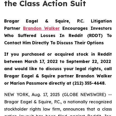
the Class Action Suit
Bragar Eagel & Squire, P.C.
Litigation
Partner
Brandon Walker
Encourages Investors
Who Suffered Losses In Reddit (RDDT) To
Contact Him Directly To Discuss Their Options
If you purchased or acquired stock in
Reddit
between March 17, 2022 to September 22, 2022
and would like to discuss your legal rights, call
Bragar Eagel & Squire partner Brandon Walker
or Marion Passmore directly at (212) 355-4648.
NEW YORK, Aug. 17, 2025 (GLOBE NEWSWIRE) --
Bragar Eagel & Squire, P.C., a nationally recognized
stockholder rights law firm, announces that a class