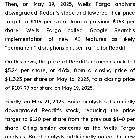
Then, on May 19, 2025, Wells Fargo analysts
downgraded Reddit’s stock and lowered their price
target to $115 per share from a previous $168 per
share. Wells Fargo called Google Search’s
implementation of new AI features as likely
“permanent” disruptions on user traffic for Reddit.
On this news, the price of Reddit’s common stock fell
$5.24 per share, or 4.6%, from a closing price of
$113.23 per share on May 16, 2025, to a closing price
of $107.99 per share on May 19, 2025.
Finally, on May 21, 2025, Baird analysts substantially
downgraded Reddit’s stock, reducing the price
target to $120 per share from the previous $140 per
share. Citing similar concerns as the Wells Fargo
analysts, Baird analysts additionally noted the new