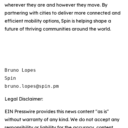
wherever they are and however they move. By
partnering with cities to deliver more connected and
efficient mobility options, Spin is helping shape a
future of thriving communities around the world.
Bruno Lopes

Spin

Legal Disclaimer:
EIN Presswire provides this news content "as is"
without warranty of any kind. We do not accept any
responsibility or liability for the accuracy, content,