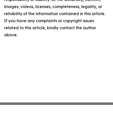
images, videos, licenses, completeness, legality, or
reliability of the information contained in this article.
If you have any complaints or copyright issues
related to this article, kindly contact the author
above.