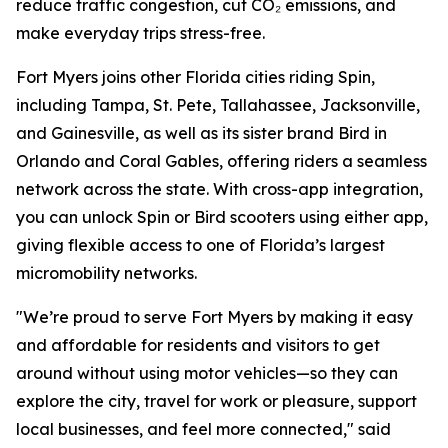
reduce traffic congestion, cut CO₂ emissions, and
make everyday trips stress-free.
Fort Myers joins other Florida cities riding Spin,
including Tampa, St. Pete, Tallahassee, Jacksonville,
and Gainesville, as well as its sister brand Bird in
Orlando and Coral Gables, offering riders a seamless
network across the state. With cross-app integration,
you can unlock Spin or Bird scooters using either app,
giving flexible access to one of Florida’s largest
micromobility networks.
"We’re proud to serve Fort Myers by making it easy
and affordable for residents and visitors to get
around without using motor vehicles—so they can
explore the city, travel for work or pleasure, support
local businesses, and feel more connected," said