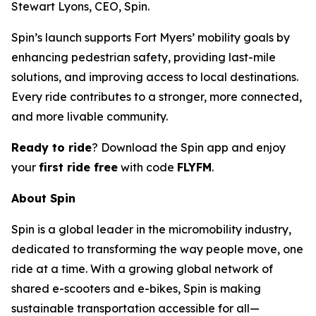
Stewart Lyons, CEO, Spin.
Spin’s launch supports Fort Myers’ mobility goals by
enhancing pedestrian safety, providing last-mile
solutions, and improving access to local destinations.
Every ride contributes to a stronger, more connected,
and more livable community.
Ready to ride
? Download the Spin app and enjoy
your
first ride free
with code
FLYFM
.
About Spin
Spin is a global leader in the micromobility industry,
dedicated to transforming the way people move, one
ride at a time. With a growing global network of
shared e-scooters and e-bikes, Spin is making
sustainable transportation accessible for all—