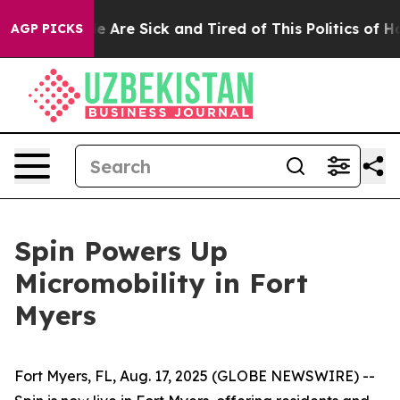
in: “People Are Sick and Tired of This Politics of Hatr
AGP PICKS
Spin Powers Up
Micromobility in Fort
Myers
Fort Myers, FL, Aug. 17, 2025 (GLOBE NEWSWIRE) --