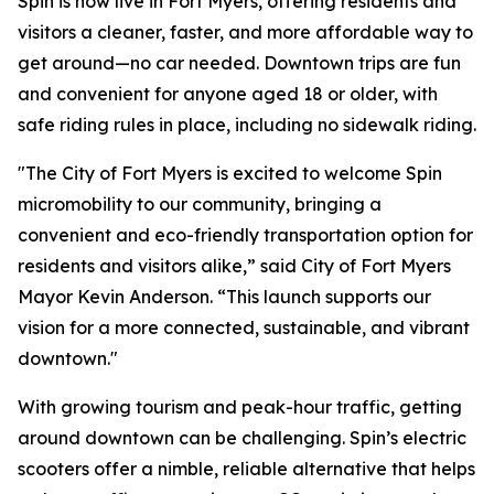
Spin is now live in Fort Myers, offering residents and
visitors a cleaner, faster, and more affordable way to
get around—no car needed. Downtown trips are fun
and convenient for anyone aged 18 or older, with
safe riding rules in place, including no sidewalk riding.
"The City of Fort Myers is excited to welcome Spin
micromobility to our community, bringing a
convenient and eco-friendly transportation option for
residents and visitors alike,” said City of Fort Myers
Mayor Kevin Anderson. “This launch supports our
vision for a more connected, sustainable, and vibrant
downtown."
With growing tourism and peak-hour traffic, getting
around downtown can be challenging. Spin’s electric
scooters offer a nimble, reliable alternative that helps