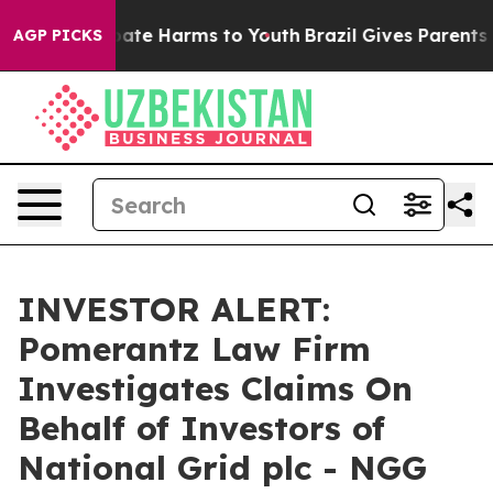
 Fund to Abate Harms to Youth
Brazil Gives Parents So
AGP PICKS
INVESTOR ALERT:
Pomerantz Law Firm
Investigates Claims On
Behalf of Investors of
National Grid plc - NGG