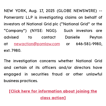
NEW YORK, Aug. 17, 2025 (GLOBE NEWSWIRE) --
Pomerantz LLP is investigating claims on behalf of
investors of National Grid plc (“National Grid” or the
“Company”) (NYSE: NGG). Such investors are
advised to contact Danielle Peyton
at
newaction@pomlaw.com
or 646-581-9980,
ext. 7980.
The investigation concerns whether National Grid
and certain of its officers and/or directors have
engaged in securities fraud or other unlawful
business practices.
[Click here for information about joining the
class action]