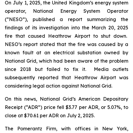
On July 1, 2025, the United Kingdom’s energy system
operator, National Energy System Operator
(“NESO”), published a report summarizing the
findings of its investigation into the March 20, 2025
fire that caused Heathrow Airport to shut down.
NESO’s report stated that the fire was caused by a
known fault at an electrical substation owned by
National Grid, which had been aware of the problem
since 2018 but failed to fix it. Media outlets
subsequently reported that Heathrow Airport was
considering legal action against National Grid.
On this news, National Grid’s American Depositary
Receipt (“ADR”) price fell $3.77 per ADR, or 5.07%, to
close at $70.61 per ADR on July 2, 2025.
The Pomerantz Firm, with offices in New York,