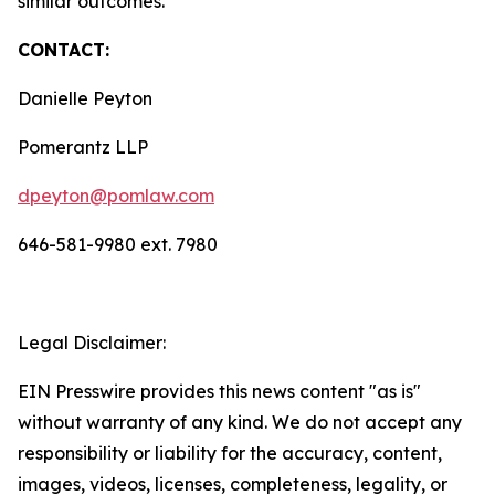
similar outcomes.
CONTACT:
Danielle Peyton
Pomerantz LLP
dpeyton@pomlaw.com
646-581-9980 ext. 7980
Legal Disclaimer:
EIN Presswire provides this news content "as is"
without warranty of any kind. We do not accept any
responsibility or liability for the accuracy, content,
images, videos, licenses, completeness, legality, or