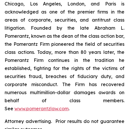
Chicago, Los Angeles, London, and Paris is
acknowledged as one of the premier firms in the
areas of corporate, securities, and antitrust class
litigation. Founded by the late Abraham L.
Pomerantz, known as the dean of the class action bar,
the Pomerantz Firm pioneered the field of securities
class actions. Today, more than 80 years later, the
Pomerantz Firm continues in the tradition he
established, fighting for the rights of the victims of
securities fraud, breaches of fiduciary duty, and
corporate misconduct. The Firm has recovered
numerous multimillion-dollar damages awards on
behalf of class members.
See
www.pomerantzlaw.com
.
Attorney advertising. Prior results do not guarantee