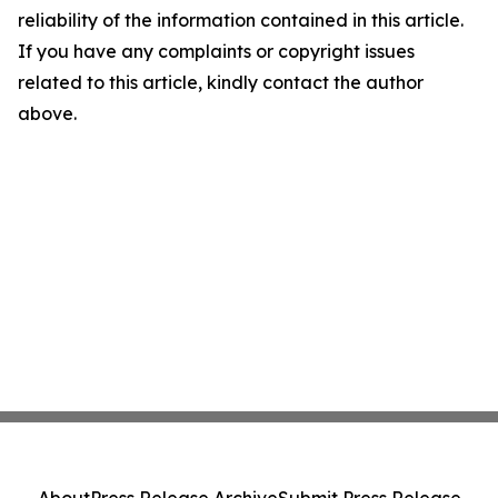
reliability of the information contained in this article.
If you have any complaints or copyright issues
related to this article, kindly contact the author
above.