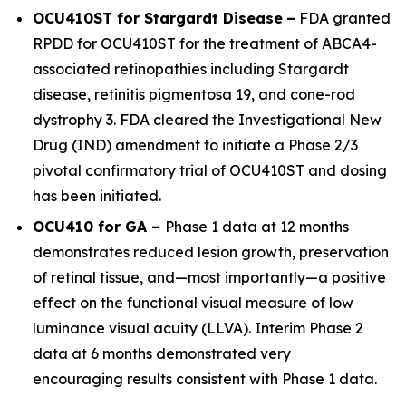
OCU410ST for Stargardt Disease
–
FDA granted
RPDD for OCU410ST for the treatment of
ABCA4
-
associated retinopathies including Stargardt
disease, retinitis pigmentosa 19, and cone-rod
dystrophy 3. FDA cleared the Investigational New
Drug (IND) amendment to initiate a Phase 2/3
pivotal confirmatory trial of OCU410ST and dosing
has been initiated.
OCU410 for GA –
Phase 1 data at 12 months
demonstrates reduced lesion growth, preservation
of retinal tissue, and—most importantly—a positive
effect on the functional visual measure of low
luminance visual acuity (LLVA). Interim Phase 2
data at 6 months demonstrated very
encouraging results consistent with Phase 1 data.