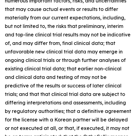
numerous important factors, risks, and uncertainties
that may cause actual events or results to differ
materially from our current expectations, including,
but not limited to, the risks that preliminary, interim
and top-line clinical trial results may not be indicative
of, and may differ from, final clinical data; that
unfavorable new clinical trial data may emerge in
ongoing clinical trials or through further analyses of
existing clinical trial data; that earlier non-clinical
and clinical data and testing of may not be
predictive of the results or success of later clinical
trials; and that that clinical trial data are subject to
differing interpretations and assessments, including
by regulatory authorities; that a definitive agreement
for the license with a Korean partner will be delayed
or not executed at all, or that, if executed, it may not