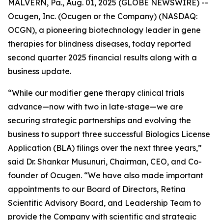
MALVERN, Pa., Aug. 01, 2025 (GLOBE NEWSWIRE) --
Ocugen, Inc. (Ocugen or the Company) (NASDAQ:
OCGN), a pioneering biotechnology leader in gene
therapies for blindness diseases, today reported
second quarter 2025 financial results along with a
business update.
“While our modifier gene therapy clinical trials
advance—now with two in late-stage—we are
securing strategic partnerships and evolving the
business to support three successful Biologics License
Application (BLA) filings over the next three years,”
said Dr. Shankar Musunuri, Chairman, CEO, and Co-
founder of Ocugen. “We have also made important
appointments to our Board of Directors, Retina
Scientific Advisory Board, and Leadership Team to
provide the Company with scientific and strategic