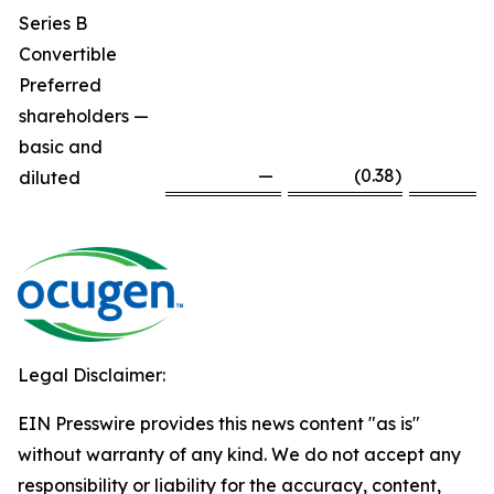
Series B
Convertible
Preferred
shareholders —
basic and
—
(0.38
)
diluted
Legal Disclaimer:
EIN Presswire provides this news content "as is"
without warranty of any kind. We do not accept any
responsibility or liability for the accuracy, content,