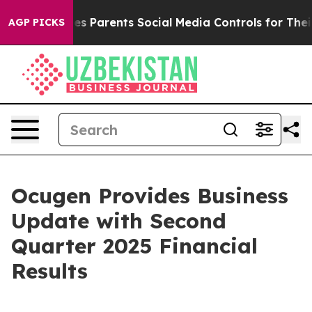
s Parents Social Media Controls for Their Kids. Should 
AGP PICKS
Ocugen Provides Business
Update with Second
Quarter 2025 Financial
Results