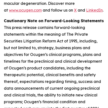
macular degeneration. Discover more
at
www.ocugen.com
and follow us on
X
and
LinkedIn
.
Cautionary Note on Forward-Looking Statements
This press release contains forward-looking
statements within the meaning of The Private
Securities Litigation Reform Act of 1995, including,
but not limited to, strategy, business plans and
objectives for Ocugen’s clinical programs, plans and
timelines for the preclinical and clinical development
of Ocugen’s product candidates, including the
therapeutic potential, clinical benefits and safety
thereof, expectations regarding timing, success and
data announcements of current ongoing preclinical
and clinical trials, the ability to initiate new clinical
programs; Ocugen’s financial condition and