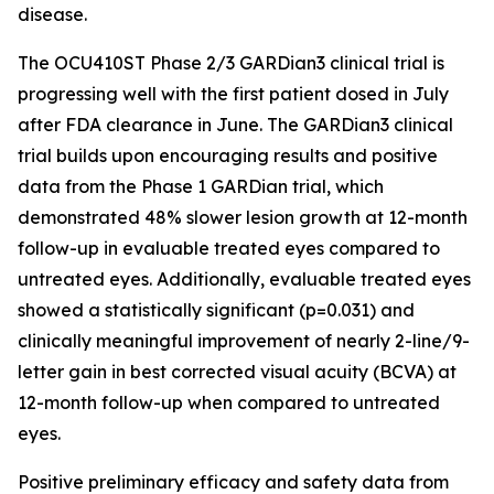
disease.
The OCU410ST Phase 2/3 GARDian3 clinical trial is
progressing well with the first patient dosed in July
after FDA clearance in June. The GARDian3 clinical
trial builds upon encouraging results and positive
data from the Phase 1 GARDian trial, which
demonstrated 48% slower lesion growth at 12-month
follow-up in evaluable treated eyes compared to
untreated eyes. Additionally, evaluable treated eyes
showed a statistically significant (p=0.031) and
clinically meaningful improvement of nearly 2-line/9-
letter gain in best corrected visual acuity (BCVA) at
12-month follow-up when compared to untreated
eyes.
Positive preliminary efficacy and safety data from