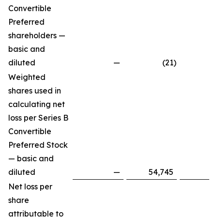
Convertible
Preferred
shareholders —
basic and
diluted
—
(21
)
Weighted
shares used in
calculating net
loss per Series B
Convertible
Preferred Stock
— basic and
diluted
—
54,745
Net loss per
share
attributable to