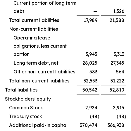
Current portion of long term
debt
—
1,326
Total current liabilities
17,989
21,588
Non-current liabilities
Operating lease
obligations, less current
portion
3,945
3,313
Long term debt, net
28,025
27,345
Other non-current liabilities
583
564
Total non-current liabilities
32,553
31,222
Total liabilities
50,542
52,810
Stockholders' equity
Common Stock
2,924
2,915
Treasury stock
(48
)
(48
)
Additional paid-in capital
370,474
366,938