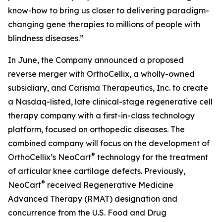
know-how to bring us closer to delivering paradigm-
changing gene therapies to millions of people with
blindness diseases.”
In June, the Company announced a proposed
reverse merger with OrthoCellix, a wholly-owned
subsidiary, and Carisma Therapeutics, Inc. to create
a Nasdaq-listed, late clinical-stage regenerative cell
therapy company with a first-in-class technology
platform, focused on orthopedic diseases. The
combined company will focus on the development of
®
OrthoCellix’s NeoCart
technology for the treatment
of articular knee cartilage defects. Previously,
®
NeoCart
received Regenerative Medicine
Advanced Therapy (RMAT) designation and
concurrence from the U.S. Food and Drug