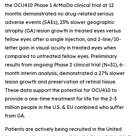
the OCU410 Phase 1 ArMaDa clinical trial at 12
months demonstrated no drug-related serious
adverse events (SAEs), 23% slower geographic
atrophy (GA) lesion growth in treated eyes versus
fellow eyes after a single injection, and 2-line/10-
letter gain in visual acuity in treated eyes when
compared to untreated fellow eyes. Preliminary
results from ongoing Phase 2 clinical trial (N=31), 6-
month interim analysis, demonstrated a 27% slower
lesion growth and preservation of retinal tissue.
These data support the potential for OCU410 to
provide a one-time treatment for life for the 2-3
million people in the U.S. & EU combined who suffer
from GA.
Patients are actively being recruited in the United