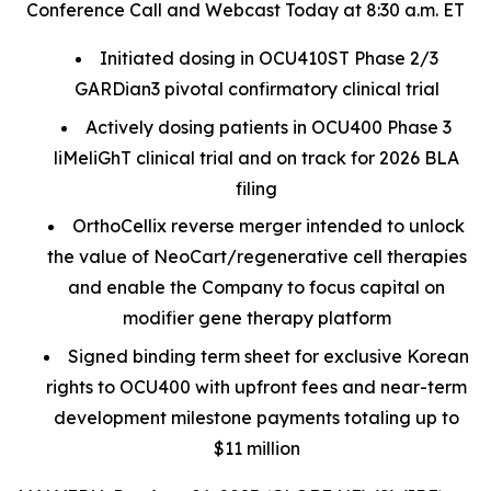
Conference Call and Webcast Today at 8:30 a.m. ET
Initiated dosing in OCU410ST Phase 2/3
GARDian3 pivotal confirmatory clinical trial
Actively dosing patients in OCU400 Phase 3
liMeliGhT clinical trial and on track for 2026 BLA
filing
OrthoCellix reverse merger intended to unlock
the value of NeoCart/regenerative cell therapies
and enable the Company to focus capital on
modifier gene therapy platform
Signed binding term sheet for exclusive Korean
rights to OCU400 with upfront fees and near-term
development milestone payments totaling up to
$11 million