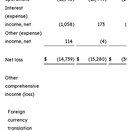
Interest
(expense)
income, net
(1,058
)
173
(1
Other (expense)
income, net
114
(4
)
$
(14,739
)
$
(15,280
)
$
(30,
Net loss
Other
comprehensive
income (loss)
Foreign
currency
translation