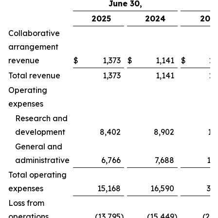
June 30,
2025
2024
202
Collaborative
arrangement
revenue
$
1,373
$
1,141
$
2,
Total revenue
1,373
1,141
2,
Operating
expenses
Research and
development
8,402
8,902
17
General and
administrative
6,766
7,688
13
Total operating
expenses
15,168
16,590
31
Loss from
operations
(13,795
)
(15,449
)
(28,