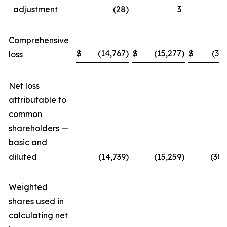
adjustment
(28
)
3
Comprehensive
$
(14,767
)
$
(15,277
)
$
(30
loss
Net loss
attributable to
common
shareholders —
basic and
diluted
(14,739
)
(15,259
)
(30,
Weighted
shares used in
calculating net