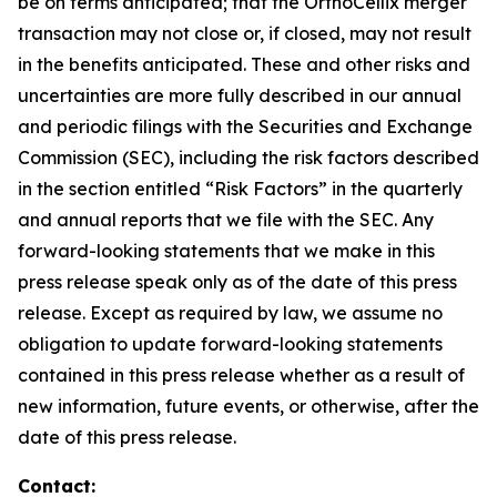
be on terms anticipated; that the OrthoCellix merger
transaction may not close or, if closed, may not result
in the benefits anticipated. These and other risks and
uncertainties are more fully described in our annual
and periodic filings with the Securities and Exchange
Commission (SEC), including the risk factors described
in the section entitled “Risk Factors” in the quarterly
and annual reports that we file with the SEC. Any
forward-looking statements that we make in this
press release speak only as of the date of this press
release. Except as required by law, we assume no
obligation to update forward-looking statements
contained in this press release whether as a result of
new information, future events, or otherwise, after the
date of this press release.
Contact: