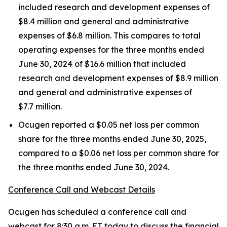
included research and development expenses of
$8.4 million and general and administrative
expenses of $6.8 million. This compares to total
operating expenses for the three months ended
June 30, 2024 of $16.6 million that included
research and development expenses of $8.9 million
and general and administrative expenses of
$7.7 million.
Ocugen reported a $0.05 net loss per common
share for the three months ended June 30, 2025,
compared to a $0.06 net loss per common share for
the three months ended June 30, 2024.
Conference Call and Webcast Details
Ocugen has scheduled a conference call and
webcast for 8:30 a.m. ET today to discuss the financial