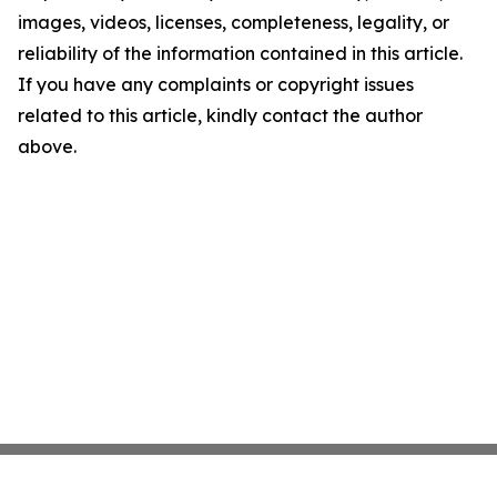
images, videos, licenses, completeness, legality, or
reliability of the information contained in this article.
If you have any complaints or copyright issues
related to this article, kindly contact the author
above.