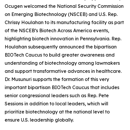
Ocugen welcomed the National Security Commission
on Emerging Biotechnology (NSCEB) and U.S. Rep.
Chrissy Houlahan to its manufacturing facility as part
of the NSCEB’s Biotech Across America events,
highlighting biotech innovation in Pennsylvania. Rep.
Houlahan subsequently announced the bipartisan
BIOTech Caucus to build greater awareness and
understanding of biotechnology among lawmakers
and support transformative advances in healthcare.
Dr. Musunuri supports the formation of this very
important bipartisan BIOTech Caucus that includes
senior congressional leaders such as Rep. Pete
Sessions in addition to local leaders, which will
prioritize biotechnology at the national level to
ensure U.S. leadership globally.