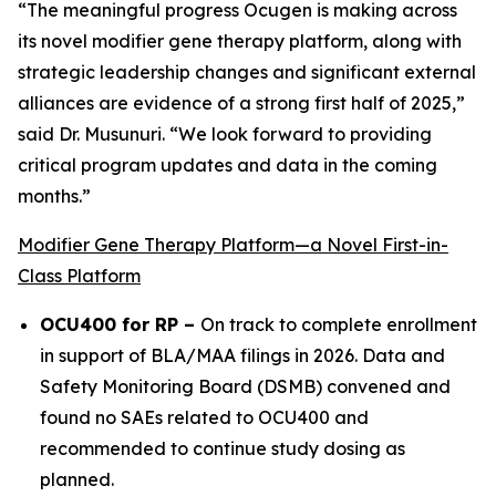
“The meaningful progress Ocugen is making across
its novel modifier gene therapy platform, along with
strategic leadership changes and significant external
alliances are evidence of a strong first half of 2025,”
said Dr. Musunuri. “We look forward to providing
critical program updates and data in the coming
months.”
Modifier Gene Therapy Platform—a Novel First-in-
Class Platform
OCU400 for RP –
On track to complete enrollment
in support of BLA/MAA filings in 2026. Data and
Safety Monitoring Board (DSMB) convened and
found no SAEs related to OCU400 and
recommended to continue study dosing as
planned.