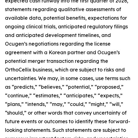
expected cash runway into the first quarter of 2026,
statements regarding qualitative assessments of
available data, potential benefits, expectations for
ongoing clinical trials, anticipated regulatory filings
and anticipated development timelines,
and
Ocugen’s negotiations regarding the license
agreement with a Korean partner and Ocugen’s
potential merger transaction regarding the
OrthoCellix business, which are subject to risks and
uncertainties. We may, in some cases, use terms such
as “predicts,” “believes,” “potential,” “proposed,”
“continue,” “estimates,” “anticipates,” “expects,”
“plans,” “intends,” “may,” “could,” “might,” “will,”
“should,” or other words that convey uncertainty of
future events or outcomes to identify these forward-
looking statements. Such statements are subject to