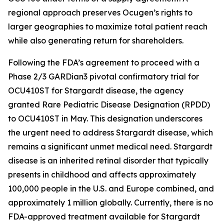
regional approach preserves Ocugen’s rights to
larger geographies to maximize total patient reach
while also generating return for shareholders.
Following the FDA’s agreement to proceed with a
Phase 2/3 GARDian3 pivotal confirmatory trial for
OCU410ST for Stargardt disease, the agency
granted Rare Pediatric Disease Designation (RPDD)
to OCU410ST in May. This designation underscores
the urgent need to address Stargardt disease, which
remains a significant unmet medical need. Stargardt
disease is an inherited retinal disorder that typically
presents in childhood and affects approximately
100,000 people in the U.S. and Europe combined, and
approximately 1 million globally. Currently, there is no
FDA-approved treatment available for Stargardt