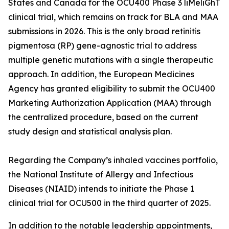
States and Canada for the OCU400 Phase 3 liMeliGhT
clinical trial, which remains on track for BLA and MAA
submissions in 2026. This is the only broad retinitis
pigmentosa (RP) gene-agnostic trial to address
multiple genetic mutations with a single therapeutic
approach. In addition, the European Medicines
Agency has granted eligibility to submit the OCU400
Marketing Authorization Application (MAA) through
the centralized procedure, based on the current
study design and statistical analysis plan.
Regarding the Company’s inhaled vaccines portfolio,
the National Institute of Allergy and Infectious
Diseases (NIAID) intends to initiate the Phase 1
clinical trial for OCU500 in the third quarter of 2025.
In addition to the notable leadership appointments,