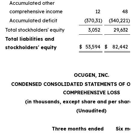
Accumulated other
comprehensive income
12
48
Accumulated deficit
(370,31
)
(340,221
)
Total stockholders' equity
3,052
29,632
Total liabilities and
$
53,594
$
82,442
stockholders' equity
OCUGEN, INC.
CONDENSED CONSOLIDATED STATEMENTS OF OP
COMPREHENSIVE LOSS
(in thousands, except share and per share
(Unaudited)
Three months ended
Six mo