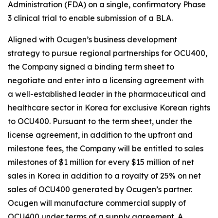
Administration (FDA) on a single, confirmatory Phase
3 clinical trial to enable submission of a BLA.
Aligned with Ocugen’s business development
strategy to pursue regional partnerships for OCU400,
the Company signed a binding term sheet to
negotiate and enter into a licensing agreement with
a well-established leader in the pharmaceutical and
healthcare sector in Korea for exclusive Korean rights
to OCU400. Pursuant to the term sheet, under the
license agreement, in addition to the upfront and
milestone fees, the Company will be entitled to sales
milestones of $1 million for every $15 million of net
sales in Korea in addition to a royalty of 25% on net
sales of OCU400 generated by Ocugen’s partner.
Ocugen will manufacture commercial supply of
OCU400 under terms of a supply agreement. A