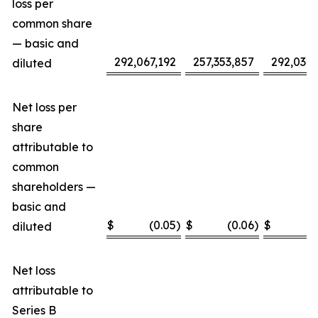
loss per
common share
— basic and
292,067,192
257,353,857
292,032,
diluted
Net loss per
share
attributable to
common
shareholders —
basic and
$
(0.05
)
$
(0.06
)
$
(
diluted
Net loss
attributable to
Series B