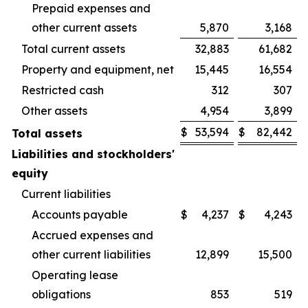
Prepaid expenses and
other current assets
5,870
3,168
Total current assets
32,883
61,682
Property and equipment, net
15,445
16,554
Restricted cash
312
307
Other assets
4,954
3,899
$
53,594
$
82,442
Total assets
Liabilities and stockholders'
equity
Current liabilities
Accounts payable
$
4,237
$
4,243
Accrued expenses and
other current liabilities
12,899
15,500
Operating lease
obligations
853
519