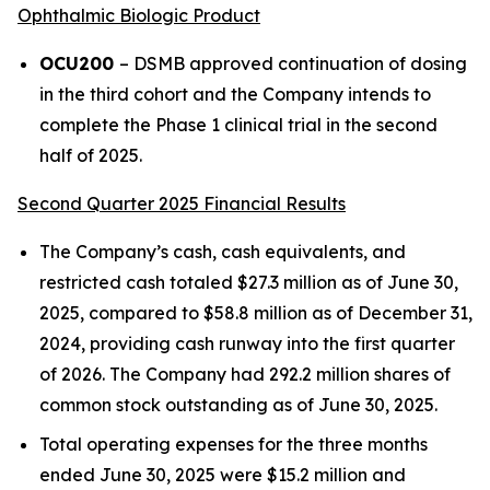
Ophthalmic Biologic Product
OCU200
– DSMB approved continuation of dosing
in the third cohort and the Company intends to
complete the Phase 1 clinical trial in the second
half of 2025.
Second Quarter 2025 Financial Results
The Company’s cash, cash equivalents, and
restricted cash totaled $27.3 million as of June 30,
2025, compared to $58.8 million as of December 31,
2024, providing cash runway into the first quarter
of 2026. The Company had 292.2 million shares of
common stock outstanding as of June 30, 2025.
Total operating expenses for the three months
ended June 30, 2025 were $15.2 million and