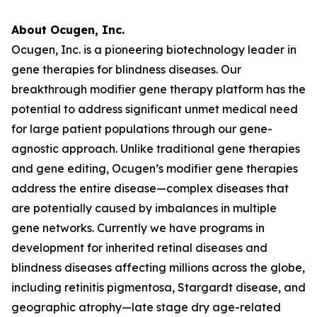
About Ocugen, Inc.
Ocugen, Inc. is a pioneering biotechnology leader in
gene therapies for blindness diseases. Our
breakthrough modifier gene therapy platform has the
potential to address significant unmet medical need
for large patient populations through our gene-
agnostic approach. Unlike traditional gene therapies
and gene editing, Ocugen’s modifier gene therapies
address the entire disease—complex diseases that
are potentially caused by imbalances in multiple
gene networks. Currently we have programs in
development for inherited retinal diseases and
blindness diseases affecting millions across the globe,
including retinitis pigmentosa, Stargardt disease, and
geographic atrophy—late stage dry age-related