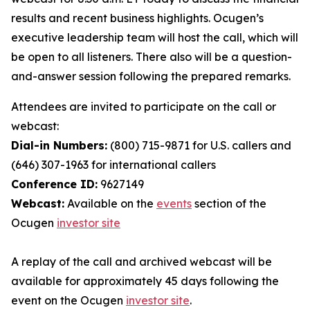
results and recent business highlights. Ocugen’s
executive leadership team will host the call, which will
be open to all listeners. There also will be a question-
and-answer session following the prepared remarks.
Attendees are invited to participate on the call or
webcast:
Dial-in Numbers:
(800) 715-9871 for U.S. callers and
(646) 307-1963 for international callers
Conference ID:
9627149
Webcast:
Available on the
events
section of the
Ocugen
investor site
A replay of the call and archived webcast will be
available for approximately 45 days following the
event on the Ocugen
investor site
.