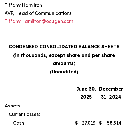
Tiffany Hamilton
AVP, Head of Communications
Tiffany.Hamilton@ocugen.com
CONDENSED CONSOLIDATED BALANCE SHEETS
(in thousands, except share and per share
amounts)
(Unaudited)
June 30,
December
2025
31, 2024
Assets
Current assets
Cash
$
27,013
$
58,514