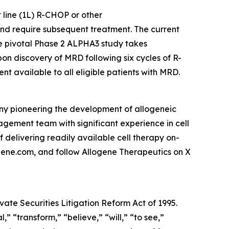
 line (1L) R-CHOP or other
and require subsequent treatment. The current
he pivotal Phase 2 ALPHA3 study takes
n discovery of MRD following six cycles of R-
t available to all eligible patients with MRD.
any pioneering the development of allogeneic
ement team with significant experience in cell
f delivering readily available cell therapy on-
ogene.com, and follow Allogene Therapeutics on X
vate Securities Litigation Reform Act of 1995.
” “transform,” “believe,” “will,” “to see,”