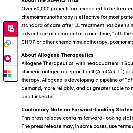
About the ALPHA3 Trial
Over 60,000 patients are expected to be treated 
chemoimmunotherapy is effective for most patien
standard of care after 1L treatment has been sim
advantage of cema-cel as a one-time, “off-the-s
CHOP or other chemoimmunotherapy, positioning it
About Allogene Therapeutics
Allogene Therapeutics, with headquarters in Sou
™
chimeric antigen receptor T cell (AlloCAR T
) pr
therapy, Allogene is developing a pipeline of “of
demand, more reliably, and at greater scale to 
and LinkedIn.
Cautionary Note on Forward-Looking State
This press release contains forward-looking state
The press release may, in some cases, use terms s