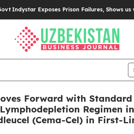
 Exposes Prison Failures, Shows us why Investig
Moves Forward with Standard
Lymphodepletion Regimen in 
ucel (Cema-Cel) in First-Lin