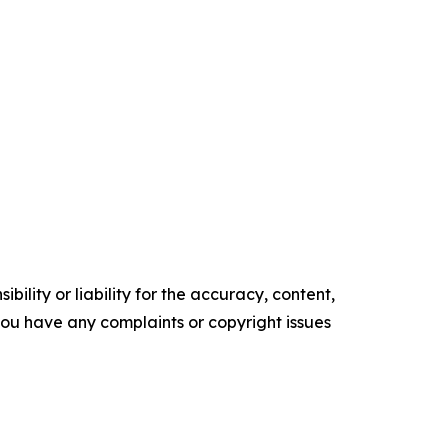
ility or liability for the accuracy, content,
f you have any complaints or copyright issues