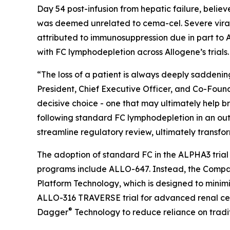
Day 54 post-infusion from hepatic failure, belie
was deemed unrelated to cema-cel. Severe viral i
attributed to immunosuppression due in part to A
with FC lymphodepletion across Allogene’s trials.
“The loss of a patient is always deeply saddening
President, Chief Executive Officer, and Co-Found
decisive choice - one that may ultimately help br
following standard FC lymphodepletion in an outp
streamline regulatory review, ultimately transfor
The adoption of standard FC in the ALPHA3 trial ma
programs include ALLO-647. Instead, the Compan
Platform Technology, which is designed to minimi
ALLO-316 TRAVERSE trial for advanced renal ce
®
Dagger
Technology to reduce reliance on tradi