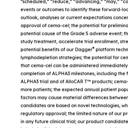
“scheduled,” “reduce,” “advancing,” “may,” “cou
events or outcomes to identify these forward-loo
outlook, analyses or current expectations concern
approval of cema-cel; the potential for prelimina
potential cause of the Grade 5 adverse event; the 
study treatment, accelerate trial enrollment, str
®
potential benefits of our Dagger
platform techno
lymphodepletion strategies; the potential for ce
that cema-cel can be administered immediately 
completion of ALPHA3 milestones, including the fu
ALPHA3 trial and of AlloCAR T™ products; cema-cel
more patients; the expected annual patient popul
factors may cause material differences between A
candidates are based on novel technologies, whi
regulatory approval; the limited nature of our 
in any future clinical trial; our product candida