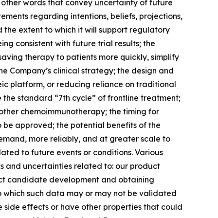
other words that convey uncertainty of future
ments regarding intentions, beliefs, projections,
the extent to which it will support regulatory
 consistent with future trial results; the
-saving therapy to patients more quickly, simplify
the Company’s clinical strategy; the design and
c platform, or reducing reliance on traditional
the standard “7th cycle” of frontline treatment;
 other chemoimmunotherapy; the timing for
o be approved; the potential benefits of the
demand, more reliably, and at greater scale to
ated to future events or conditions. Various
s and uncertainties related to: our product
oduct candidate development and obtaining
 to which such data may or may not be validated
e side effects or have other properties that could