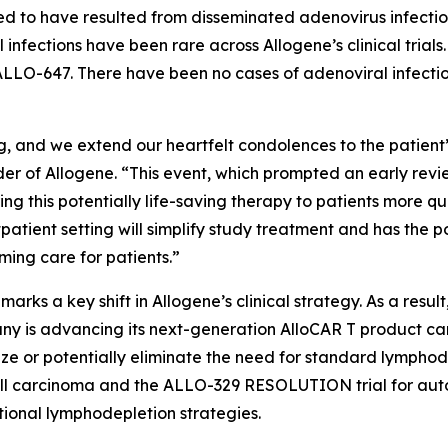
ved to have resulted from disseminated adenovirus infection
nfections have been rare across Allogene’s clinical trial
LLO-647. There have been no cases of adenoviral infection
, and we extend our heartfelt condolences to the patient’s
er of Allogene. “This event, which prompted an early revi
ing this potentially life-saving therapy to patients more qu
atient setting will simplify study treatment and has the po
ming care for patients.”
rks a key shift in Allogene’s clinical strategy. As a result,
y is advancing its next-generation AlloCAR T product ca
ze or potentially eliminate the need for standard lymphod
ll carcinoma and the ALLO-329 RESOLUTION trial for auto
tional lymphodepletion strategies.