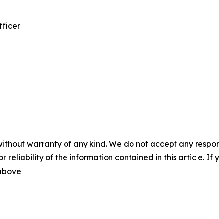
fficer
without warranty of any kind. We do not accept any responsib
r reliability of the information contained in this article. I
 above.