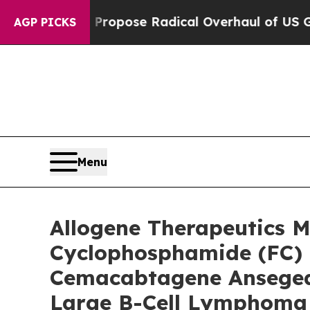
ca Propose Radical Overhaul of US Govt
Indystar
AGP PICKS
Menu
Allogene Therapeutics 
Cyclophosphamide (FC) 
Cemacabtagene Ansegedle
Large B-Cell Lymphoma