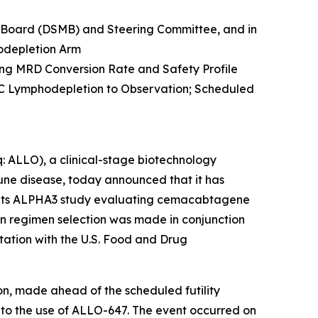
 Board (DSMB) and Steering Committee, and in
odepletion Arm
g MRD Conversion Rate and Safety Profile
 Lymphodepletion to Observation; Scheduled
 ALLO), a clinical-stage biotechnology
ne disease, today announced that it has
n its ALPHA3 study evaluating cemacabtagene
on regimen selection was made in conjunction
ation with the U.S. Food and Drug
on, made ahead of the scheduled futility
 to the use of ALLO-647. The event occurred on