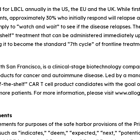
for LBCL annually in the US, the EU and the UK. While first
ts, approximately 30% who initially respond will relapse 
ply to “watch and wait” to see if the disease relapses. T
helf” treatment that can be administered immediately upo
 to become the standard “7th cycle” of frontline treatmen
th San Francisco, is a clinical-stage biotechnology comp
oducts for cancer and autoimmune disease. Led by a manag
f-the-shelf” CAR T cell product candidates with the goal o
more patients. For more information, please visit www.all
ments
ments for purposes of the safe harbor provisions of the Pri
uch as “indicates,” “deem,” “expected,” “next,” “potential,