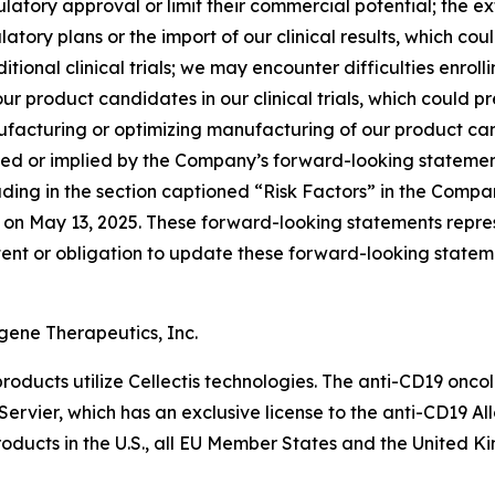
gulatory approval or limit their commercial potential; the 
atory plans or the import of our clinical results, which coul
dditional clinical trials; we may encounter difficulties enroll
ur product candidates in our clinical trials, which could 
facturing or optimizing manufacturing of our product can
tated or implied by the Company’s forward-looking statement
ding in the section captioned “Risk Factors” in the Compa
C on May 13, 2025. These forward-looking statements repre
ntent or obligation to update these forward-looking state
gene Therapeutics, Inc.
roducts utilize Cellectis technologies. The anti-CD19 on
 Servier, which has an exclusive license to the anti-CD19 A
roducts in the U.S., all EU Member States and the United K