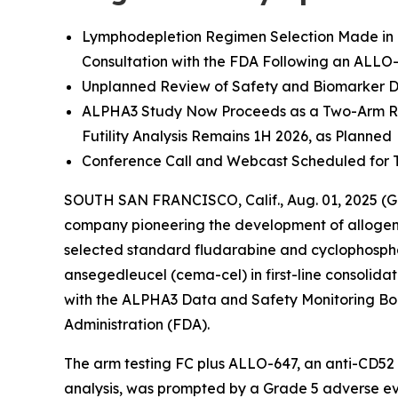
Lymphodepletion Regimen Selection Made in 
Consultation with the FDA Following an ALLO
Unplanned Review of Safety and Biomarker D
ALPHA3 Study Now Proceeds as a Two-Arm Ra
Futility Analysis Remains 1H 2026, as Planned
Conference Call and Webcast Scheduled for 
SOUTH SAN FRANCISCO, Calif., Aug. 01, 2025 (G
company pioneering the development of allogen
selected standard fludarabine and cyclophosph
ansegedleucel (cema-cel) in first-line consolid
with the ALPHA3 Data and Safety Monitoring Bo
Administration (FDA).
The arm testing FC plus ALLO-647, an anti-CD52 m
analysis, was prompted by a Grade 5 adverse ev