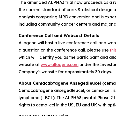
The amended ALPHA3 trial now proceeds as a ra
the current standard of care. Statistical design o
analysis comparing MRD conversion and is expect
including community cancer centers and major ac
Conference Call and Webcast Details
Allogene will host a live conference call and webc
a question on the conference call, please use
thi
which will identify you as the participant and a
website at
www.allogene.com
under the Investor
Company's website for approximately 30 days.
About Cemacabtagene Ansegedleucel (cema-
Cemacabtagene ansegedleucel, or cema-cel, is a 
lymphoma (LBCL). The ALPHA3 pivotal Phase 2 tria
rights to cema-cel in the US, EU and UK with opti