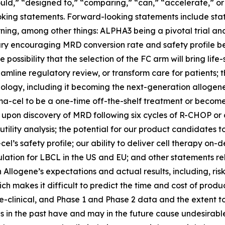
ld,” “designed to,” “comparing,” “can,” “accelerate,” or 
king statements. Forward-looking statements include state
ing, among other things: ALPHA3 being a pivotal trial and 
ry encouraging MRD conversion rate and safety profile being
possibility that the selection of the FC arm will bring life
eamline regulatory review, or transform care for patients; 
logy, including it becoming the next-generation allogenei
ma-cel to be a one-time off-the-shelf treatment or become 
upon discovery of MRD following six cycles of R-CHOP or
tility analysis; the potential for our product candidates t
’s safety profile; our ability to deliver cell therapy on-
ation for LBCL in the US and EU; and other statements rel
llogene’s expectations and actual results, including, risk
ch makes it difficult to predict the time and cost of pr
pre-clinical, and Phase 1 and Phase 2 data and the extent
tes in the past have and may in the future cause undesirabl