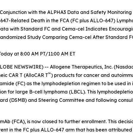
Conjunction with the ALPHA3 Data and Safety Monitoring
-647-Related Death in the FCA (FC plus ALLO-647) Lymph
ata with Standard FC and Cema-cel Indicates Encouragin
ndomized Study Comparing Cema-cel After Standard FC
Today at 8:00 AM PT/11:00 AM ET
LOBE NEWSWIRE) -- Allogene Therapeutics, Inc. (Nasdaq:
™
eic CAR T (AlloCAR T
) products for cancer and autoimmu
amide (FC) as the lymphodepletion regimen to be used i
ation for large B-cell lymphoma (LBCL). This lymphodepleti
ard (DSMB) and Steering Committee and following consult
Ab (FCA), is now closed to further enrollment. This decisi
ent in the FC plus ALLO-647 arm that has been attributed