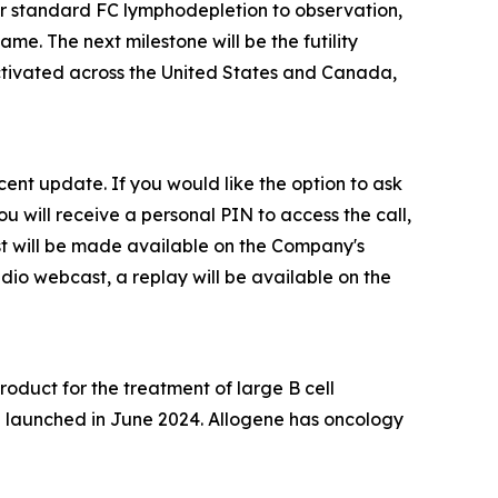
 standard FC lymphodepletion to observation,
me. The next milestone will be the futility
activated across the United States and Canada,
ecent update. If you would like the option to ask
ou will receive a personal PIN to access the call,
ast will be made available on the Company's
dio webcast, a replay will be available on the
duct for the treatment of large B cell
CL launched in June 2024. Allogene has oncology