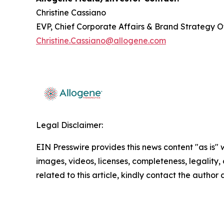
Christine Cassiano
EVP, Chief Corporate Affairs & Brand Strategy O
Christine.Cassiano@allogene.com
Legal Disclaimer:
EIN Presswire provides this news content "as is" 
images, videos, licenses, completeness, legality, o
related to this article, kindly contact the author