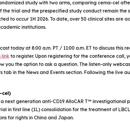
ndomized study with two arms, comparing cema-cel after
f the trial and the prespecified study conduct remain the sa
ed to occur 1H 2026. To date, over 50 clinical sites are 
ademic institutions.
ast today at 8:00 a.m. PT / 11:00 a.m. ET to discuss this r
s link
to register. Upon registering for the conference call, y
llow you the option to ask a question. The listen-only webc
s tab in the News and Events section. Following the live au
cel)
next generation anti-CD19 AlloCAR T™ investigational pro
l in first line (1L) consolidation for the treatment of LB
ons for rights in China and Japan.