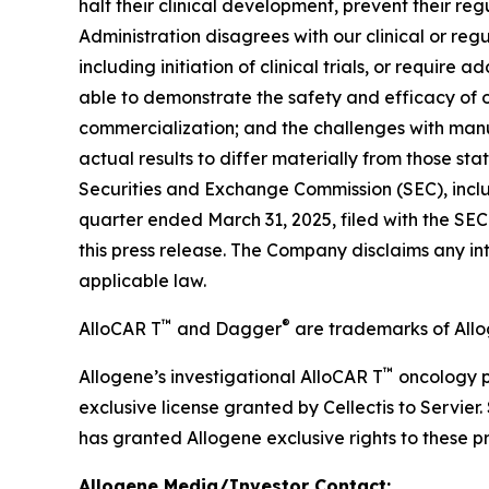
halt their clinical development, prevent their re
Administration disagrees with our clinical or regul
including initiation of clinical trials, or require a
able to demonstrate the safety and efficacy of o
commercialization; and the challenges with manu
actual results to differ materially from those s
Securities and Exchange Commission (SEC), inclu
quarter ended March 31, 2025, filed with the SE
this press release. The Company disclaims any i
applicable law.
™
®
AlloCAR T
and Dagger
are trademarks of Allo
™
Allogene’s investigational AlloCAR T
oncology p
exclusive license granted by Cellectis to Servier.
has granted Allogene exclusive rights to these p
Allogene Media/Investor Contact: