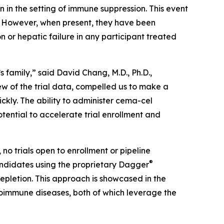
 in the setting of immune suppression. This event
s. However, when present, they have been
 or hepatic failure in any participant treated
 family,” said David Chang, M.D., Ph.D.,
ew of the trial data, compelled us to make a
ickly. The ability to administer cema-cel
tential to accelerate trial enrollment and
 no trials open to enrollment or pipeline
®
ndidates using the proprietary Dagger
epletion. This approach is showcased in the
immune diseases, both of which leverage the