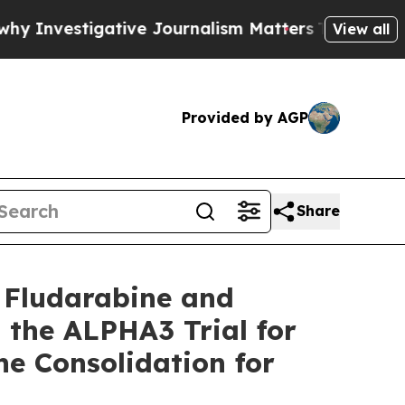
ative Journalism Matters
The SEC Bought Airline 
View all
Provided by AGP
Share
 Fludarabine and
the ALPHA3 Trial for
e Consolidation for