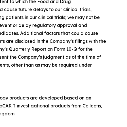
extent to which the Food and Drug
d cause future delays to our clinical trials,
ing patients in our clinical trials; we may not be
prevent or delay regulatory approval and
didates. Additional factors that could cause
s are disclosed in the Company’s filings with the
ny’s Quarterly Report on Form 10-Q for the
sent the Company’s judgment as of the time of
ments, other than as may be required under
cology products are developed based on an
lloCAR T investigational products from Cellectis,
ingdom.