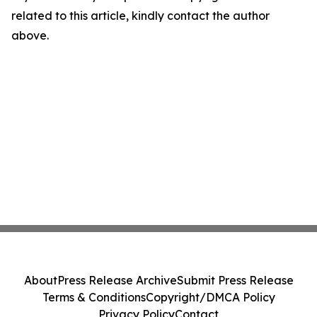
related to this article, kindly contact the author
above.
About
Press Release Archive
Submit Press Release
Terms & Conditions
Copyright/DMCA Policy
Privacy Policy
Contact