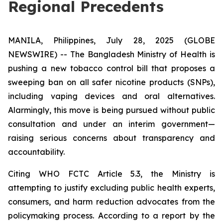
Regional Precedents
MANILA, Philippines, July 28, 2025 (GLOBE
NEWSWIRE) -- The Bangladesh Ministry of Health is
pushing a new tobacco control bill that proposes a
sweeping ban on all safer nicotine products (SNPs),
including vaping devices and oral alternatives.
Alarmingly, this move is being pursued without public
consultation and under an interim government—
raising serious concerns about transparency and
accountability.
Citing WHO FCTC Article 5.3, the Ministry is
attempting to justify excluding public health experts,
consumers, and harm reduction advocates from the
policymaking process. According to a report by the