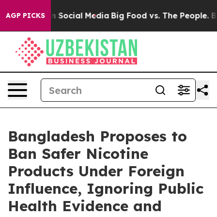
Messages on Social Media
Big Food vs. The People. Big 
AGP PICKS
Bangladesh Proposes to
Ban Safer Nicotine
Products Under Foreign
Influence, Ignoring Public
Health Evidence and