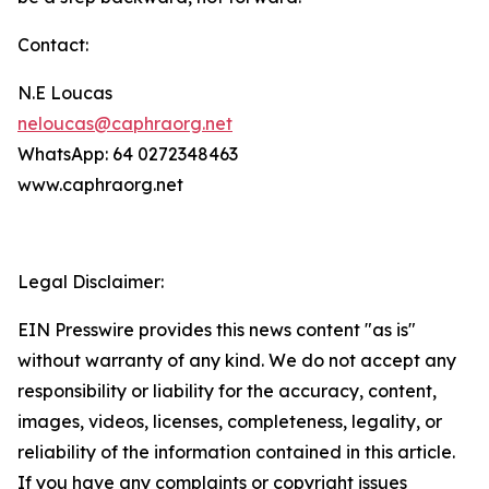
Contact:
N.E Loucas
neloucas@caphraorg.net
WhatsApp: 64 0272348463
www.caphraorg.net
Legal Disclaimer:
EIN Presswire provides this news content "as is"
without warranty of any kind. We do not accept any
responsibility or liability for the accuracy, content,
images, videos, licenses, completeness, legality, or
reliability of the information contained in this article.
If you have any complaints or copyright issues