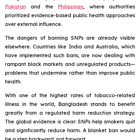
Pakistan
and the
Philippines
, where authorities
prioritized evidence-based public health approaches
over external influence.
The dangers of banning SNPs are already visible
elsewhere. Countries like India and Australia, which
have implemented such bans, are now dealing with
rampant black markets and unregulated products—
problems that undermine rather than improve public
health.
With one of the highest rates of tobacco-related
illness in the world, Bangladesh stands to benefit
greatly from a regulated harm reduction strategy.
The global evidence is clear: SNPs help smokers quit
and significantly reduce harm. A blanket ban would
be a step backward, not forward.