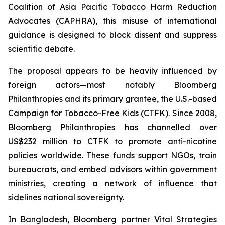
Coalition of Asia Pacific Tobacco Harm Reduction
Advocates (CAPHRA), this misuse of international
guidance is designed to block dissent and suppress
scientific debate.
The proposal appears to be heavily influenced by
foreign actors—most notably Bloomberg
Philanthropies and its primary grantee, the U.S.-based
Campaign for Tobacco-Free Kids (CTFK). Since 2008,
Bloomberg Philanthropies has channelled over
US$232 million to CTFK to promote anti-nicotine
policies worldwide. These funds support NGOs, train
bureaucrats, and embed advisors within government
ministries, creating a network of influence that
sidelines national sovereignty.
In Bangladesh, Bloomberg partner Vital Strategies