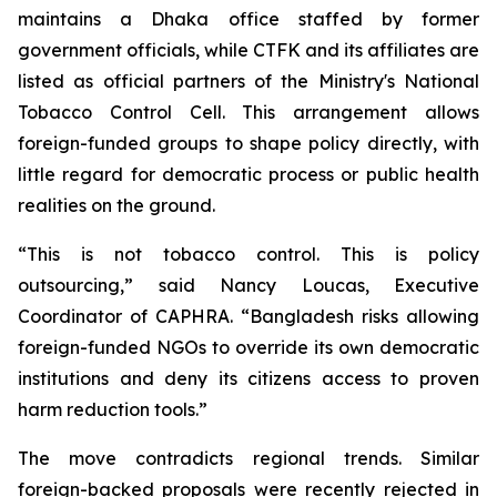
maintains a Dhaka office staffed by former
government officials, while CTFK and its affiliates are
listed as official partners of the Ministry's National
Tobacco Control Cell. This arrangement allows
foreign-funded groups to shape policy directly, with
little regard for democratic process or public health
realities on the ground.
“This is not tobacco control. This is policy
outsourcing,” said Nancy Loucas, Executive
Coordinator of CAPHRA. “Bangladesh risks allowing
foreign-funded NGOs to override its own democratic
institutions and deny its citizens access to proven
harm reduction tools.”
The move contradicts regional trends. Similar
foreign-backed proposals were recently rejected in